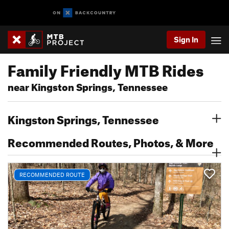
Sign In
Family Friendly MTB Rides
near Kingston Springs, Tennessee
Kingston Springs, Tennessee
Recommended Routes, Photos, & More
RECOMMENDED ROUTE