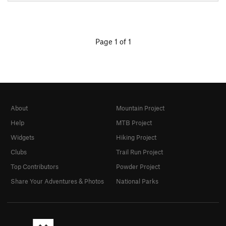
Page 1 of 1
About
Mountain Project
Help
MTB Project
Widgets
Hiking Project
Clubs
Trail Run Project
Top Contributors
Powder Project
Share Your Adventures & Photos
National Parks