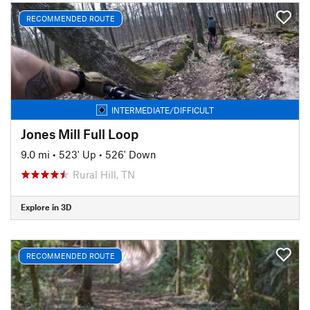
RECOMMENDED ROUTE
INTERMEDIATE/DIFFICULT
Jones Mill Full Loop
9.0 mi
•
523' Up
•
526' Down
Rural Hill, TN
Explore in 3D
RECOMMENDED ROUTE