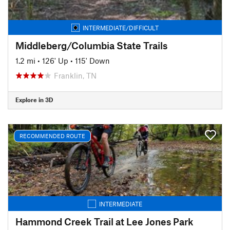
INTERMEDIATE/DIFFICULT
Middleberg/Columbia State Trails
1.2 mi
•
126' Up
•
115' Down
Franklin, TN
Explore in 3D
RECOMMENDED ROUTE
INTERMEDIATE
Hammond Creek Trail at Lee Jones Park