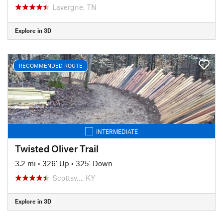
Lavergne, TN
Explore in 3D
RECOMMENDED ROUTE
INTERMEDIATE
Twisted Oliver Trail
3.2 mi
•
326' Up
•
325' Down
Scottsv…, KY
Explore in 3D