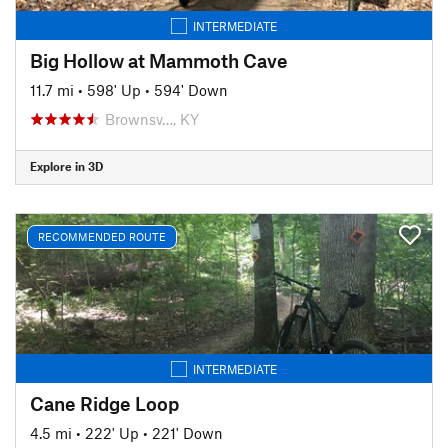
INTERMEDIATE
Big Hollow at Mammoth Cave
11.7 mi
•
598' Up
•
594' Down
Brownsv…, KY
Explore in 3D
RECOMMENDED ROUTE
INTERMEDIATE
Cane Ridge Loop
4.5 mi
•
222' Up
•
221' Down