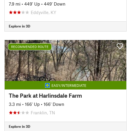
7.9 mi
•
449' Up
•
449' Down
Eddyville, KY
Explore in 3D
RECOMMENDED ROUTE
EASY/INTERMEDIATE
The Park at Harlinsdale Farm
3.3 mi
•
166' Up
•
166' Down
Franklin, TN
Explore in 3D