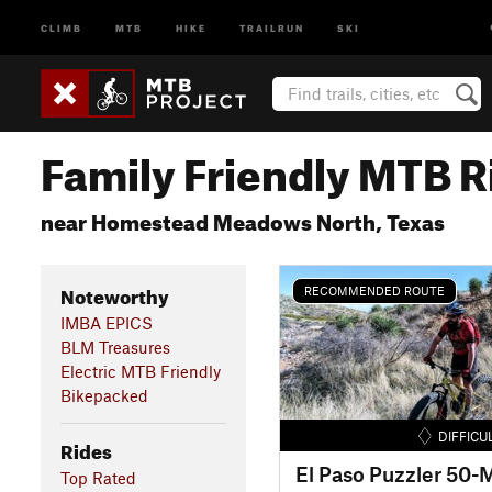
CLIMB
MTB
HIKE
TRAILRUN
SKI
Family Friendly MTB R
near Homestead Meadows North, Texas
Noteworthy
RECOMMENDED ROUTE
IMBA EPICS
BLM Treasures
Electric MTB Friendly
Bikepacked
DIFFICU
Rides
Top Rated