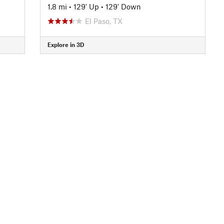
1.8 mi
•
129' Up
•
129' Down
El Paso, TX
Explore in 3D