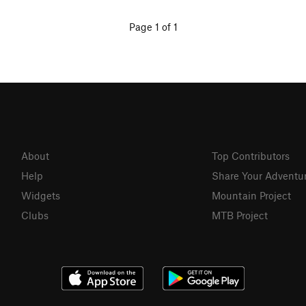
Page 1 of 1
About
Top Contributors
Help
Share Your Adventu
Widgets
Mountain Project
Clubs
MTB Project