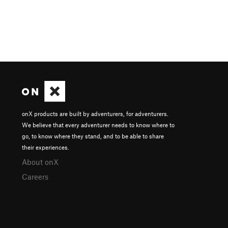
onX products are built by adventurers, for adventurers.
We believe that every adventurer needs to know where to
go, to know where they stand, and to be able to share
their experiences.
About onX
Careers