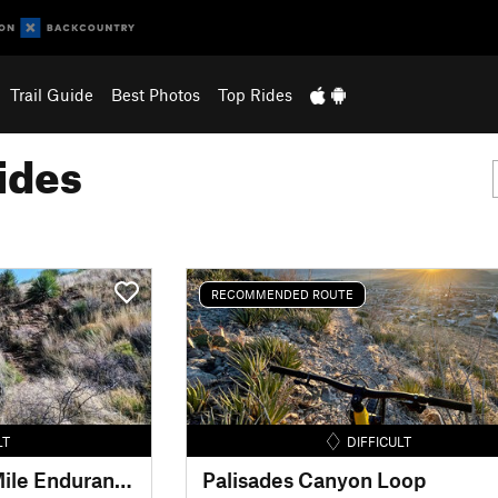
Trail Guide
Best Photos
Top Rides
ides
RECOMMENDED ROUTE
LT
DIFFICULT
El Paso Puzzler 50-Mile Endurance MTB Race
Palisades Canyon Loop