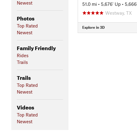
Newest
51.0 mi
•
5,676' Up
•
5,666
Westway, TX
Photos
Top Rated
Explore in 3D
Newest
Family Friendly
Rides
Trails
Trails
Top Rated
Newest
Videos
Top Rated
Newest