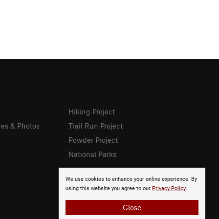
Hiking Project
res & Photos
Trail Run Project
Powder Project
National Parks
We use cookies to enhance your online experience. By
using this website you agree to our
Privacy Policy
.
Close