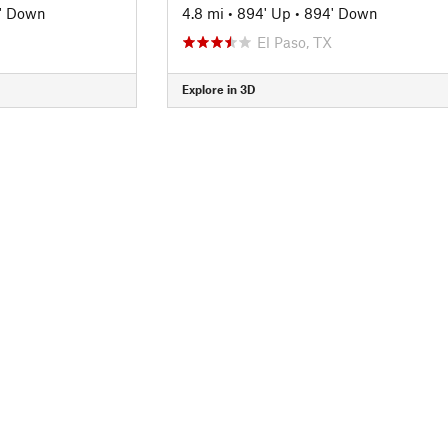
' Down
4.8 mi
•
894' Up
•
894' Down
El Paso, TX
Explore in 3D