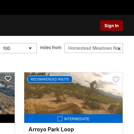
Sign In
miles from
RECOMMENDED ROUTE
INTERMEDIATE
Arroyo Park Loop