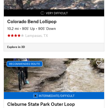
VERY DIFFICULT
Colorado Bend Lollipop
10.2 mi
•
905' Up
•
905' Down
Lampasas, TX
Explore in 3D
RECOMMENDED ROUTE
INTERMEDIATE/DIFFICULT
Cleburne State Park Outer Loop