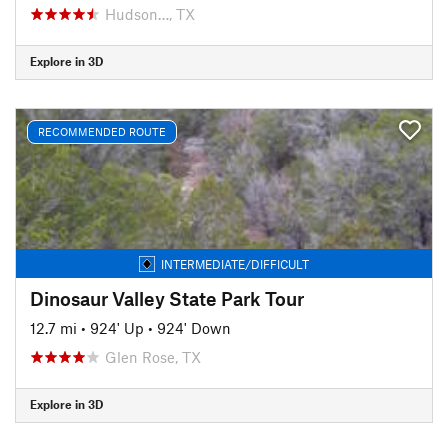
Hudson…, TX
Explore in 3D
RECOMMENDED ROUTE
INTERMEDIATE/DIFFICULT
Dinosaur Valley State Park Tour
12.7 mi
•
924' Up
•
924' Down
Glen Rose, TX
Explore in 3D