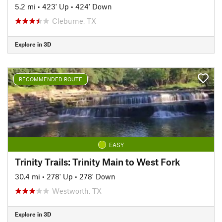
5.2 mi
•
423' Up
•
424' Down
Cleburne, TX
Explore in 3D
RECOMMENDED ROUTE
EASY
Trinity Trails: Trinity Main to West Fork
30.4 mi
•
278' Up
•
278' Down
Westworth, TX
Explore in 3D