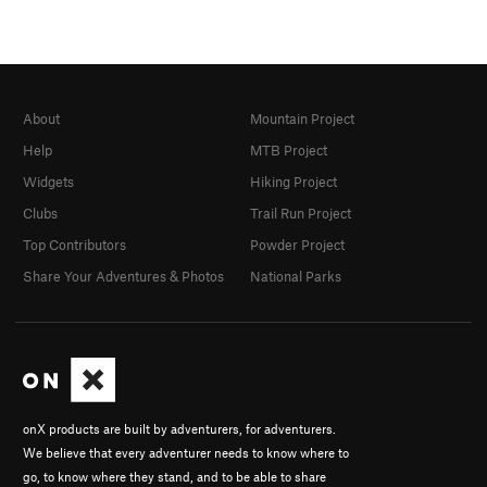
About
Mountain Project
Help
MTB Project
Widgets
Hiking Project
Clubs
Trail Run Project
Top Contributors
Powder Project
Share Your Adventures & Photos
National Parks
onX products are built by adventurers, for adventurers.
We believe that every adventurer needs to know where to
go, to know where they stand, and to be able to share