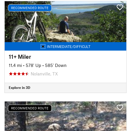
RECOMMENDED ROUTE
INTERMEDIATE/DIFFICULT
11+ Miler
11.4 mi
•
578' Up
•
585' Down
Nolanville, TX
Explore in 3D
RECOMMENDED ROUTE