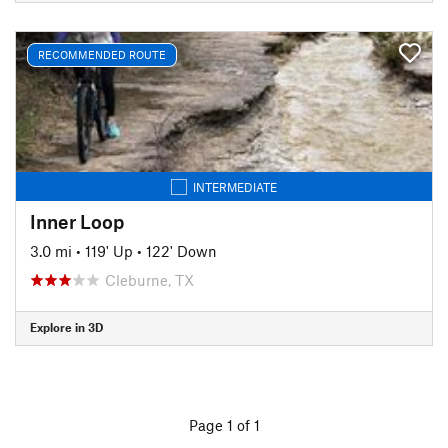
RECOMMENDED ROUTE
INTERMEDIATE
Inner Loop
3.0 mi
•
119' Up
•
122' Down
Cleburne, TX
Explore in 3D
Page 1 of 1