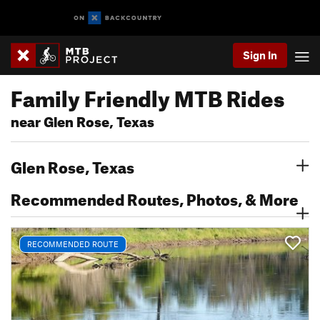
Sign In
Family Friendly MTB Rides
near Glen Rose, Texas
Glen Rose, Texas
Recommended Routes, Photos, & More
RECOMMENDED ROUTE