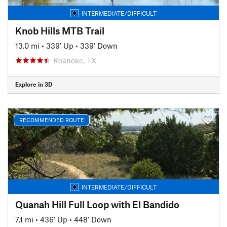
INTERMEDIATE/DIFFICULT
Knob Hills MTB Trail
13.0 mi
•
339' Up
•
339' Down
Roanoke, TX
Explore in 3D
RECOMMENDED ROUTE
INTERMEDIATE/DIFFICULT
Quanah Hill Full Loop with El Bandido
7.1 mi
•
436' Up
•
448' Down