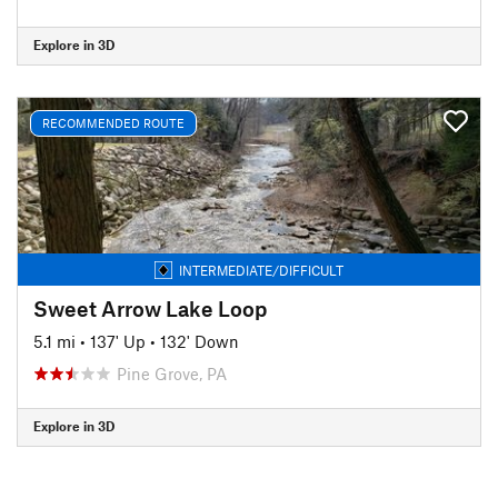
Explore in 3D
RECOMMENDED ROUTE
INTERMEDIATE/DIFFICULT
Sweet Arrow Lake Loop
5.1 mi
•
137' Up
•
132' Down
Pine Grove, PA
Explore in 3D