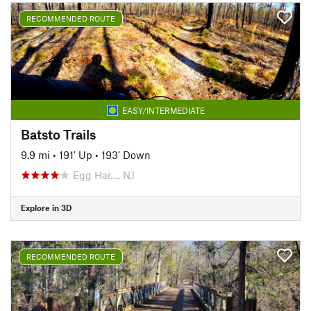
RECOMMENDED ROUTE
EASY/INTERMEDIATE
Batsto Trails
9.9 mi
•
191' Up
•
193' Down
Egg Har…, NJ
Explore in 3D
RECOMMENDED ROUTE