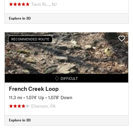
Twin Ri…, NJ
Explore in 3D
RECOMMENDED ROUTE
DIFFICULT
French Creek Loop
11.3 mi
•
1,074' Up
•
1,078' Down
Elverson, PA
Explore in 3D