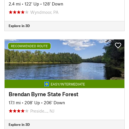
2.4 mi
•
122' Up
•
128' Down
Wyndmoor, PA
Explore in 3D
RECOMMENDED ROUTE
EASY/INTERMEDIATE
Brendan Byrne State Forest
17.1 mi
•
208' Up
•
206' Down
Preside…, NJ
Explore in 3D