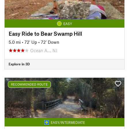
EASY
Easy Ride to Bear Swamp Hill
5.0 mi
•
72' Up
•
72' Down
Ocean A…, NJ
Explore in 3D
RECOMMENDED ROUTE
EASY/INTERMEDIATE