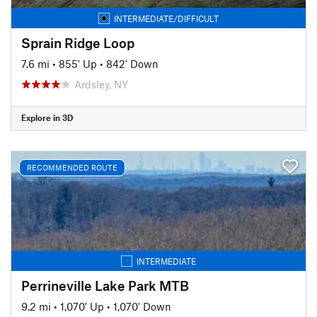
INTERMEDIATE/DIFFICULT
Sprain Ridge Loop
7.6 mi
•
855' Up
•
842' Down
Ardsley, NY
Explore in 3D
RECOMMENDED ROUTE
INTERMEDIATE
Perrineville Lake Park MTB
9.2 mi
•
1,070' Up
•
1,070' Down