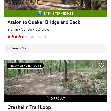
EASY/INTERMEDIATE
Atsion to Quaker Bridge and Back
9.5 mi
•
53' Up
•
52' Down
Chesilh…, NJ
Explore in 3D
RECOMMENDED ROUTE
DIFFICULT
Cresheim Trail Loop