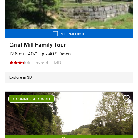
INTERMEDIATE
Grist Mill Family Tour
12.6 mi
•
407' Up
•
407' Down
Havre d…, MD
Explore in 3D
RECOMMENDED ROUTE