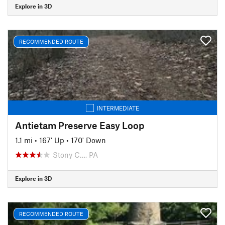
Explore in 3D
RECOMMENDED ROUTE
INTERMEDIATE
Antietam Preserve Easy Loop
1.1 mi
•
167' Up
•
170' Down
Stony C…, PA
Explore in 3D
RECOMMENDED ROUTE