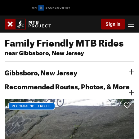
Sign In
Family Friendly MTB Rides
near Gibbsboro, New Jersey
Gibbsboro, New Jersey
Recommended Routes, Photos, & More
RECOMMENDED ROUTE