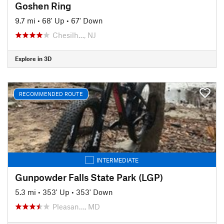
Goshen Ring
9.7 mi
•
68' Up
•
67' Down
Chesilh…, NJ
Explore in 3D
RECOMMENDED ROUTE
INTERMEDIATE
Gunpowder Falls State Park (LGP)
5.3 mi
•
353' Up
•
353' Down
Pleasan…, MD