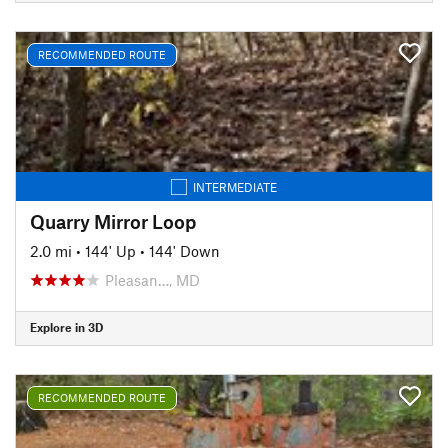
RECOMMENDED ROUTE
INTERMEDIATE
Quarry Mirror Loop
2.0 mi
•
144' Up
•
144' Down
Pleasan…, MD
Explore in 3D
RECOMMENDED ROUTE