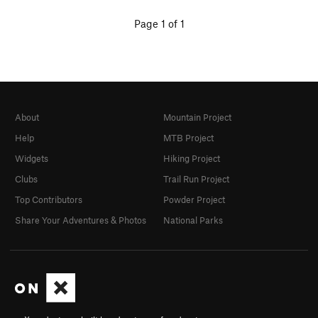
Page 1 of 1
About
Mountain Project
Help
MTB Project
Widgets
Hiking Project
Clubs
Trail Run Project
Top Contributors
Powder Project
Share Your Adventures & Photos
National Parks