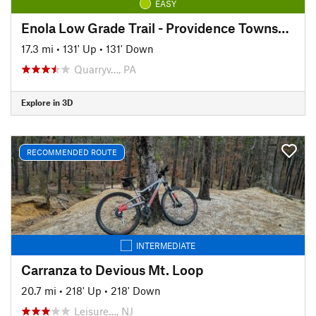
EASY
Enola Low Grade Trail - Providence Township Section
17.3 mi
•
131' Up
•
131' Down
Quarryv…, PA
Explore in 3D
RECOMMENDED ROUTE
INTERMEDIATE
Carranza to Devious Mt. Loop
20.7 mi
•
218' Up
•
218' Down
Leisure…, NJ