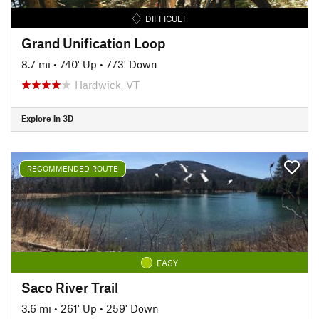
DIFFICULT
Grand Unification Loop
8.7 mi
•
740' Up
•
773' Down
Hardwick, VT
Explore in 3D
RECOMMENDED ROUTE
EASY
Saco River Trail
3.6 mi
•
261' Up
•
259' Down