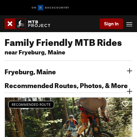
Sign In
Family Friendly MTB Rides
near Fryeburg, Maine
Fryeburg, Maine
Recommended Routes, Photos, & More
RECOMMENDED ROUTE