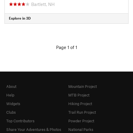
Bartlett, NH
Explore in 3D
Page 1 of 1
About
Mountain Project
Help
MTB Project
Widgets
Hiking Project
Clubs
Trail Run Project
Top Contributors
Powder Project
Share Your Adventures & Photos
National Parks