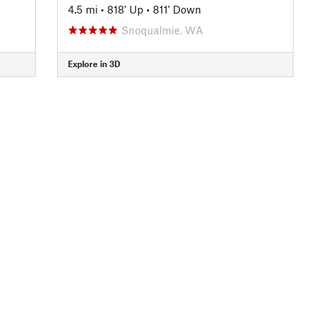
4.5 mi
•
818' Up
•
811' Down
Snoqualmie, WA
Explore in 3D