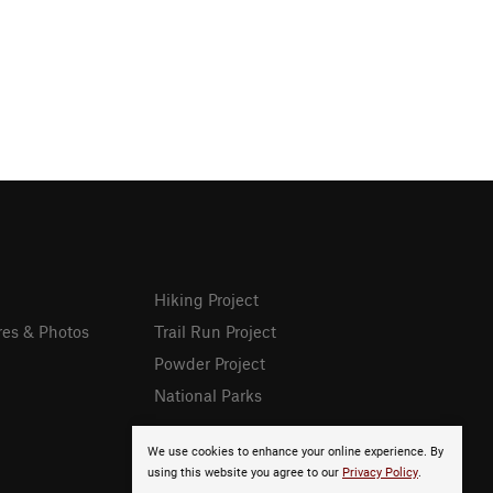
Hiking Project
res & Photos
Trail Run Project
Powder Project
National Parks
We use cookies to enhance your online experience. By
using this website you agree to our
Privacy Policy
.