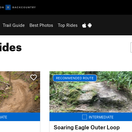
Trail Guide
Best Photos
Top Rides
ides
RECOMMENDED ROUTE
IATE
INTERMEDIATE
Soaring Eagle Outer Loop