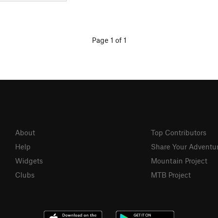
Page 1 of 1
About
Top Contributors
Help
Share Your Adventu
Widgets
Mountain Project
Clubs
MTB Project