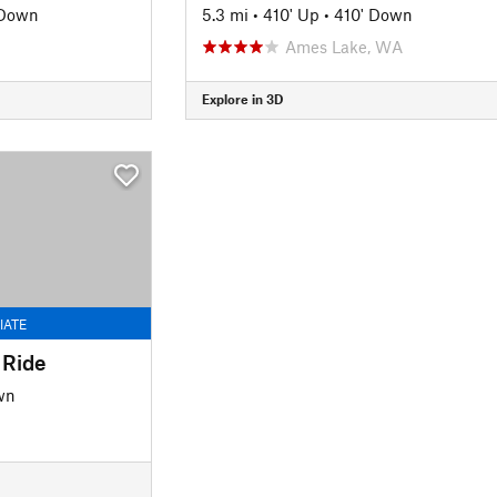
 Down
5.3 mi
•
410' Up
•
410' Down
Ames Lake, WA
Explore in 3D
IATE
 Ride
wn