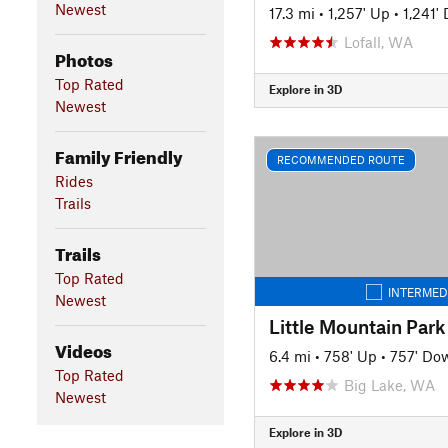
Newest
17.3 mi
•
1,257' Up
•
1,241'
Lofall, WA
Photos
Top Rated
Explore in 3D
Newest
Family Friendly
RECOMMENDED ROUTE
Rides
Trails
Trails
Top Rated
INTERMED
Newest
Little Mountain Park
Videos
6.4 mi
•
758' Up
•
757' Do
Top Rated
Big Lake, WA
Newest
Explore in 3D