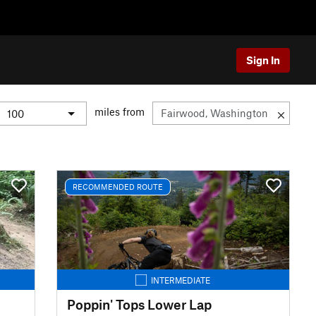
Sign In
miles from
RECOMMENDED ROUTE
INTERMEDIATE
Poppin' Tops Lower Lap