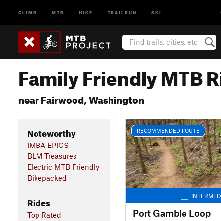
CLIMB
MTB
HIKE
TRAILRUN
SKI
Family Friendly MTB R
near Fairwood, Washington
Noteworthy
RECOMMENDED ROUTE
IMBA EPICS
BLM Treasures
Electric MTB Friendly
Bikepacked
INTERMED
Rides
Port Gamble Loop
Top Rated