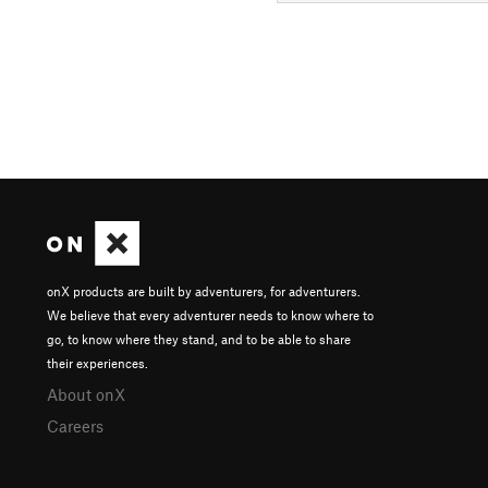
onX products are built by adventurers, for adventurers.
We believe that every adventurer needs to know where to
go, to know where they stand, and to be able to share
their experiences.
About onX
Careers