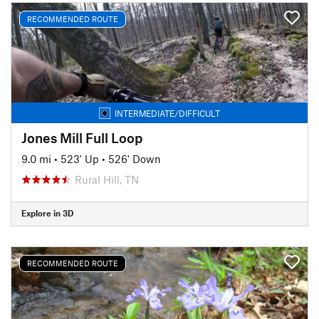
RECOMMENDED ROUTE
INTERMEDIATE/DIFFICULT
Jones Mill Full Loop
9.0 mi
•
523' Up
•
526' Down
Rural Hill, TN
Explore in 3D
RECOMMENDED ROUTE