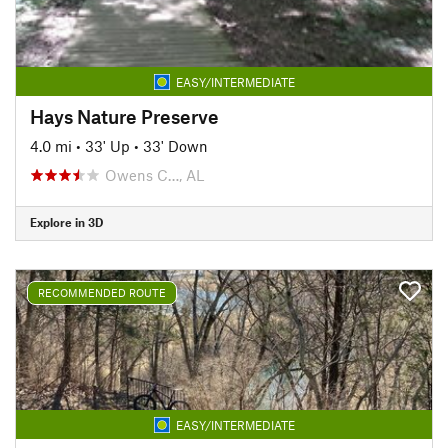
EASY/INTERMEDIATE
Hays Nature Preserve
4.0 mi
•
33' Up
•
33' Down
Owens C…, AL
Explore in 3D
RECOMMENDED ROUTE
EASY/INTERMEDIATE