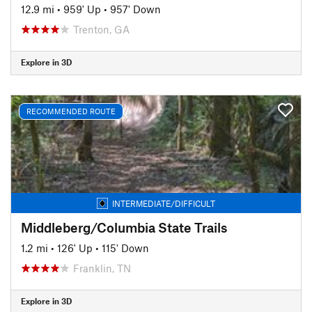
12.9 mi
•
959' Up
•
957' Down
Trenton, GA
Explore in 3D
RECOMMENDED ROUTE
INTERMEDIATE/DIFFICULT
Middleberg/Columbia State Trails
1.2 mi
•
126' Up
•
115' Down
Franklin, TN
Explore in 3D