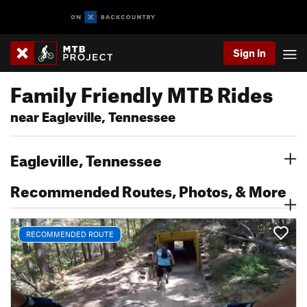
Sign In
Family Friendly MTB Rides
near Eagleville, Tennessee
Eagleville, Tennessee
Recommended Routes, Photos, & More
RECOMMENDED ROUTE