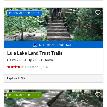
RECOMMENDED ROUTE
INTERMEDIATE/DIFFICULT
Lula Lake Land Trust Trails
6.1 mi
•
659' Up
•
660' Down
Chattan…, GA
Explore in 3D
RECOMMENDED ROUTE