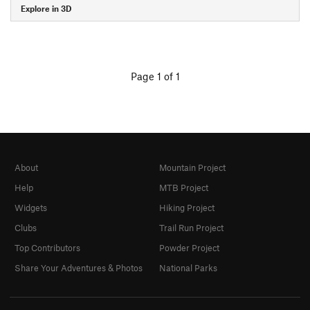
Explore in 3D
Page 1 of 1
About
Mountain Project
Help
MTB Project
Widgets
Hiking Project
Clubs
Trail Run Project
Top Contributors
Powder Project
Share Your Adventures & Photos
National Parks