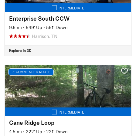
INTERMEDIATE
Enterprise South CCW
9.6 mi
•
549' Up
•
551' Down
Harrison, TN
Explore in 3D
RECOMMENDED ROUTE
INTERMEDIATE
Cane Ridge Loop
4.5 mi
•
222' Up
•
221' Down