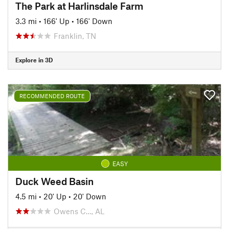
The Park at Harlinsdale Farm
3.3 mi
•
166' Up
•
166' Down
Franklin, TN
Explore in 3D
RECOMMENDED ROUTE
EASY
Duck Weed Basin
4.5 mi
•
20' Up
•
20' Down
Owens C…, AL