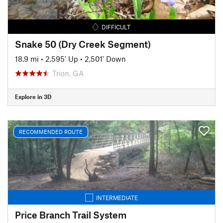
DIFFICULT
Snake 50 (Dry Creek Segment)
18.9 mi
•
2,595' Up
•
2,501' Down
Trion, GA
Explore in 3D
RECOMMENDED ROUTE
INTERMEDIATE
Price Branch Trail System