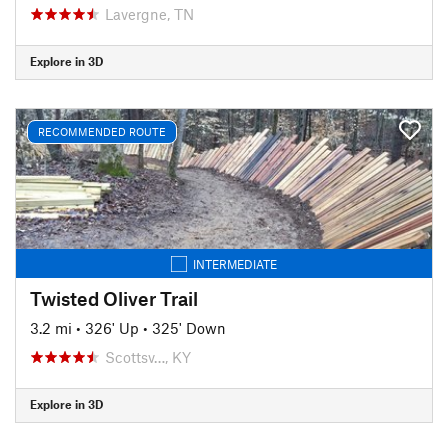
Lavergne, TN
Explore in 3D
RECOMMENDED ROUTE
INTERMEDIATE
Twisted Oliver Trail
3.2 mi
•
326' Up
•
325' Down
Scottsv…, KY
Explore in 3D