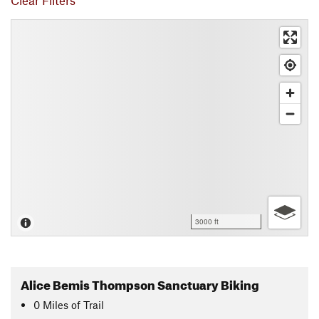
Clear Filters
3000 ft
Alice Bemis Thompson Sanctuary Biking
0
Miles
of Trail