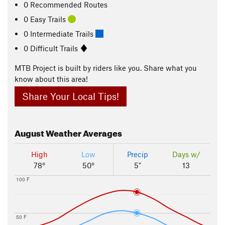
0 Recommended Routes
0 Easy Trails
0 Intermediate Trails
0 Difficult Trails
MTB Project is built by riders like you. Share what you
know about this area!
Share Your Local Tips!
August
Weather Averages
High
Low
Precip
Days w/
78°
50°
5"
13
100 F
50 F