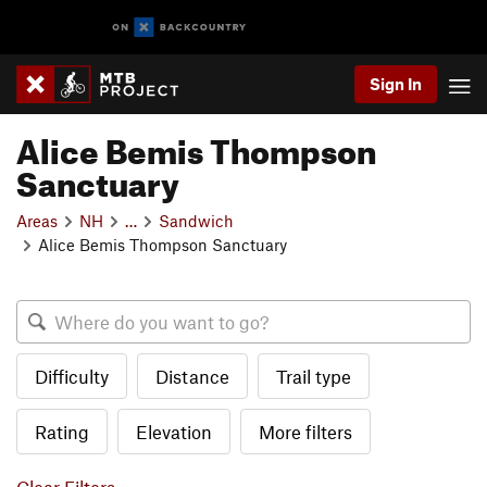
Sign In
Alice Bemis Thompson
Sanctuary
Areas
NH
…
Sandwich
Alice Bemis Thompson Sanctuary
Difficulty
Distance
Trail type
Rating
Elevation
More filters