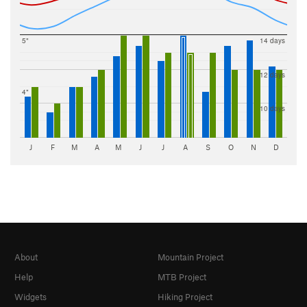
5"
14 days
12 days
4"
10 days
J
F
M
A
M
J
J
A
S
O
N
D
About
Mountain Project
Help
MTB Project
Widgets
Hiking Project