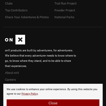
Clubs
Trail Run Project
Top Contributors
Powder Project
Share Your Adventures & Photos
National Parks
onX products are built by adventurers, for adventurers.
We believe that every adventurer needs to know where to
go, to know where they stand, and to be able to share
their experiences.
About onX
Careers
We use cookies to enhance your online experience. By using this website you
agree to our
Privacy Policy
.
Close