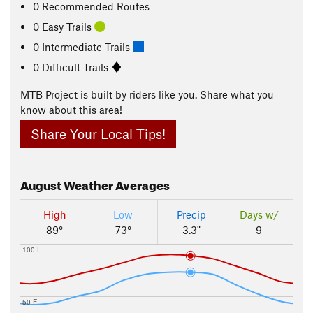
0 Recommended Routes
0 Easy Trails
0 Intermediate Trails
0 Difficult Trails
MTB Project is built by riders like you. Share what you
know about this area!
Share Your Local Tips!
August
Weather Averages
High
Low
Precip
Days w/
89°
73°
3.3"
9
100 F
50 F