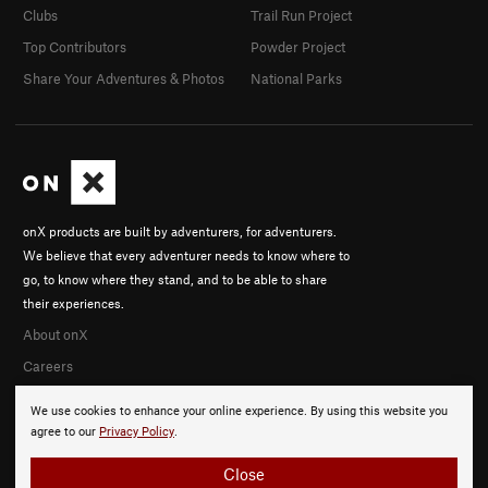
Clubs
Trail Run Project
Top Contributors
Powder Project
Share Your Adventures & Photos
National Parks
onX products are built by adventurers, for adventurers.
We believe that every adventurer needs to know where to
go, to know where they stand, and to be able to share
their experiences.
About onX
Careers
We use cookies to enhance your online experience. By using this website you
agree to our
Privacy Policy
.
Close