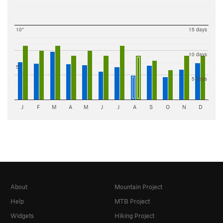
10"
15 days
10 days
5"
5 days
J
F
M
A
M
J
J
A
S
O
N
D
About
Mountain Project
Help
MTB Project
Widgets
Hiking Project