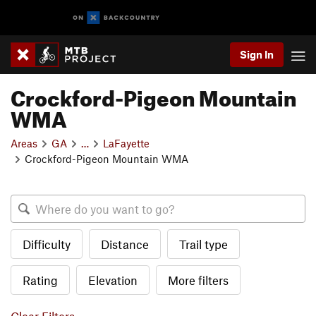
Sign In
Crockford-Pigeon Mountain
WMA
Areas
GA
…
LaFayette
Crockford-Pigeon Mountain WMA
Difficulty
Distance
Trail type
Rating
Elevation
More filters