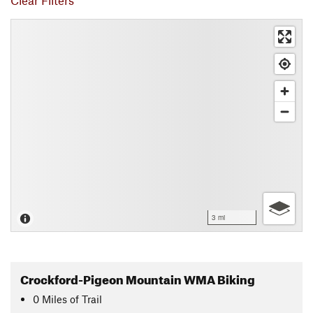
Clear Filters
3 mi
Crockford-Pigeon Mountain WMA Biking
0
Miles
of Trail