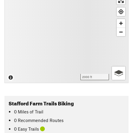
2000 ft
Stafford Farm Trails Biking
0
Miles
of Trail
0 Recommended Routes
0 Easy Trails