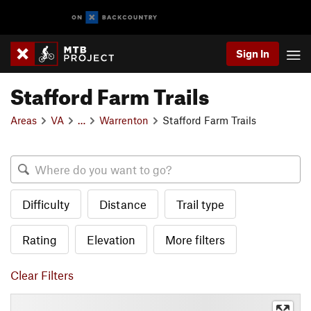
Sign In
Stafford Farm Trails
Areas
VA
…
Warrenton
Stafford Farm Trails
Difficulty
Distance
Trail type
Rating
Elevation
More filters
Clear Filters