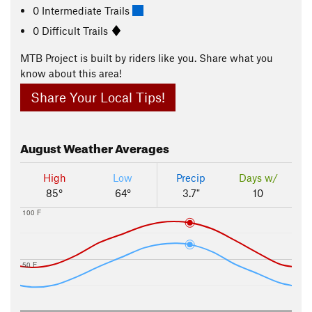
0 Intermediate Trails
0 Difficult Trails
MTB Project is built by riders like you. Share what you
know about this area!
Share Your Local Tips!
August
Weather Averages
High
Low
Precip
Days w/
85°
64°
3.7"
10
100 F
50 F