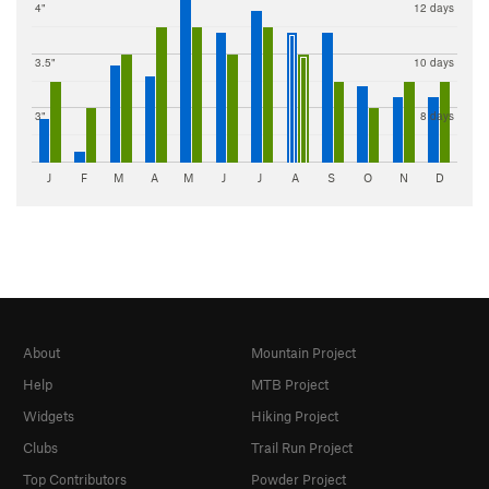
4"
12 days
3.5"
10 days
3"
8 days
J
F
M
A
M
J
J
A
S
O
N
D
About
Mountain Project
Help
MTB Project
Widgets
Hiking Project
Clubs
Trail Run Project
Top Contributors
Powder Project