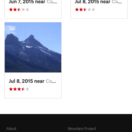
Jun 7, 2015 near
Canmore, AB
Jul 8, 2015 near
Canmore, AB
Jul 8, 2015 near
Canmore, AB
About
Mountain Project