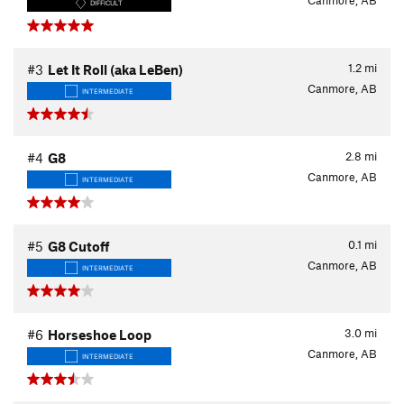
Canmore, AB
DIFFICULT
1.2
mi
#3
Let It Roll (aka LeBen)
Canmore, AB
INTERMEDIATE
2.8
mi
#4
G8
Canmore, AB
INTERMEDIATE
0.1
mi
#5
G8 Cutoff
Canmore, AB
INTERMEDIATE
3.0
mi
#6
Horseshoe Loop
Canmore, AB
INTERMEDIATE