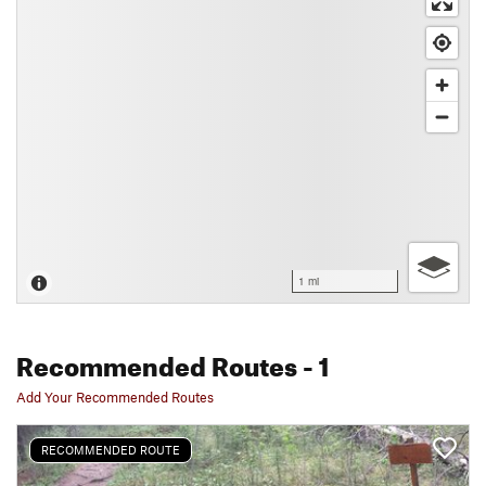
1 mi
Recommended Routes
- 1
Add Your Recommended Routes
RECOMMENDED ROUTE