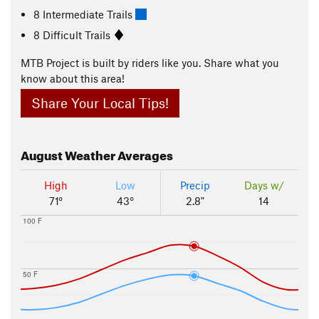
8 Intermediate Trails
8 Difficult Trails
MTB Project is built by riders like you. Share what you
know about this area!
Share Your Local Tips!
August
Weather Averages
High
Low
Precip
Days w/
71°
43°
2.8"
14
100 F
50 F