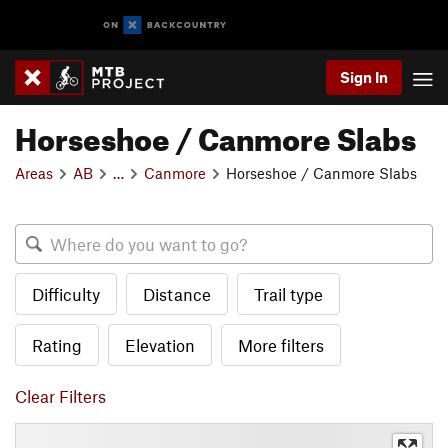
Sign In
Horseshoe / Canmore Slabs
Areas
AB
…
Canmore
Horseshoe / Canmore Slabs
Difficulty
Distance
Trail type
Rating
Elevation
More filters
Clear Filters