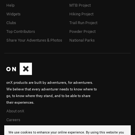
Help
MTB Project
Widgets
Hiking Project
Clubs
Trail Run Project
Top Contributors
Powder Project
Share Your Adventures & Photos
National Parks
onX products are built by adventurers, for adventurers.
We believe that every adventurer needs to know where to
go, to know where they stand, and to be able to share
their experiences.
About onX
Careers
We use cookies to enhance your online experience. By using this website you