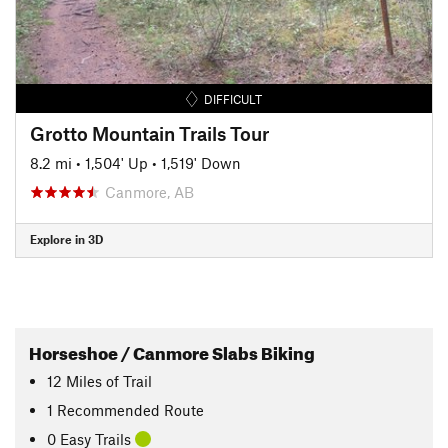
DIFFICULT
Grotto Mountain Trails Tour
8.2 mi
•
1,504' Up
•
1,519' Down
Canmore, AB
Explore in 3D
Horseshoe / Canmore Slabs Biking
12
Miles
of Trail
1 Recommended Route
0 Easy Trails