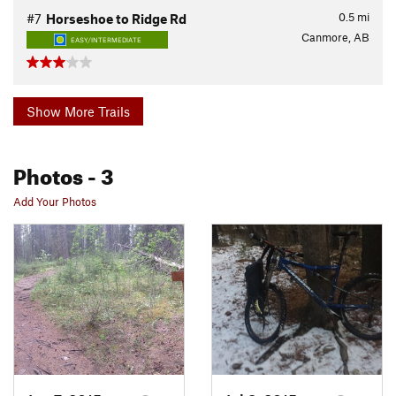
0.5
mi
#7
Horseshoe to Ridge Rd
Canmore, AB
EASY/INTERMEDIATE
Show More Trails
Photos
- 3
Add Your Photos