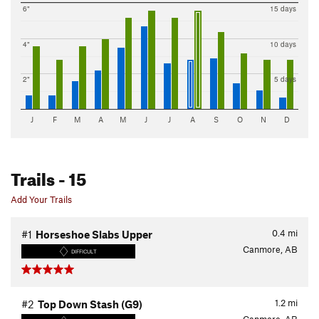
6"
15 days
4"
10 days
2"
5 days
J
F
M
A
M
J
J
A
S
O
N
D
Trails
- 15
Add Your Trails
0.4
mi
#1
Horseshoe Slabs Upper
Canmore, AB
DIFFICULT
1.2
mi
#2
Top Down Stash (G9)