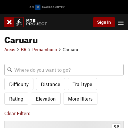
Sign In
Caruaru
Areas
BR
Pernambuco
Caruaru
Difficulty
Distance
Trail type
Rating
Elevation
More filters
Clear Filters