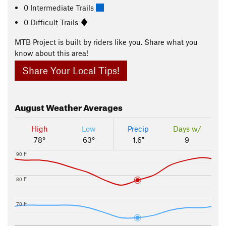
0 Intermediate Trails
0 Difficult Trails
MTB Project is built by riders like you. Share what you
know about this area!
Share Your Local Tips!
August
Weather Averages
High
Low
Precip
Days w/
78°
63°
1.6"
9
90 F
80 F
70 F