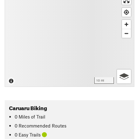
10 mi
Caruaru Biking
0
Miles
of Trail
0 Recommended Routes
0 Easy Trails