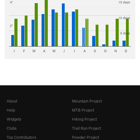
4"
15 days
10 days
2"
5 days
J
F
M
A
M
J
J
A
S
O
N
D
About
Mountain Project
Help
MTB Project
Widgets
Hiking Project
Clubs
Trail Run Project
Top Contributors
Powder Project