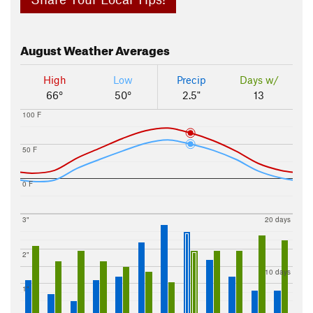
August
Weather Averages
High
Low
Precip
Days w/
66°
50°
2.5"
13
100 F
50 F
0 F
3"
20 days
2"
10 days
1"