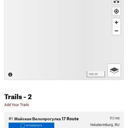
100 mi
Trails
- 2
Add Your Trails
11.1
mi
#1
Майская Велопрогулка 17 Route
Yekaterinburg, RU
INTERMEDIATE