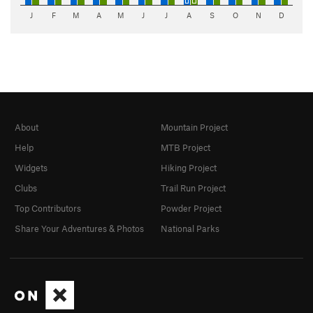
J
F
M
A
M
J
J
A
S
O
N
D
About
Mountain Project
Help
MTB Project
Widgets
Hiking Project
Clubs
Trail Run Project
Top Contributors
Powder Project
Share Your Adventures & Photos
National Parks