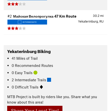
30.2
mi
#2
Майская Велопрогулка 47 Km Route
Yekaterinburg, RU
INTERMEDIATE
Yekaterinburg Biking
41
Miles
of Trail
0 Recommended Routes
0 Easy Trails
2 Intermediate Trails
0 Difficult Trails
MTB Project is built by riders like you. Share what you
know about this area!
Share Your Local Tips!