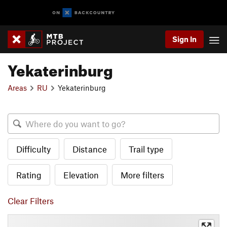
Sign In
Yekaterinburg
Areas
RU
Yekaterinburg
Difficulty
Distance
Trail type
Rating
Elevation
More filters
Clear Filters