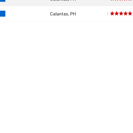
Calantas, PH
1