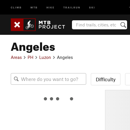
CLIMB
MTB
HIKE
TRAILRUN
SKI
Angeles
Areas
PH
Luzon
Angeles
Difficulty