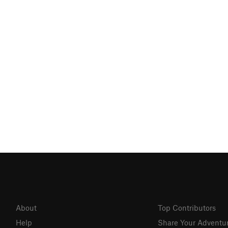
About
Top Contributors
Help
Share Your Adventu