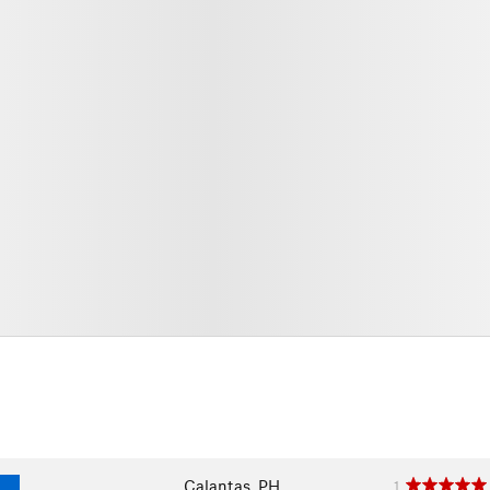
Calantas, PH
1