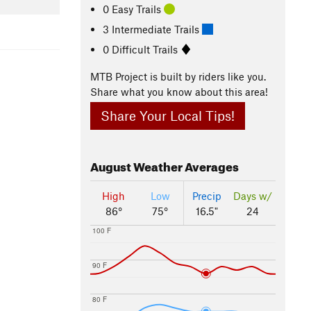
0 Easy Trails
3 Intermediate Trails
0 Difficult Trails
MTB Project is built by riders like you.
Share what you know about this area!
Share Your Local Tips!
August
Weather Averages
High
Low
Precip
Days w/
86°
75°
16.5"
24
100 F
90 F
80 F