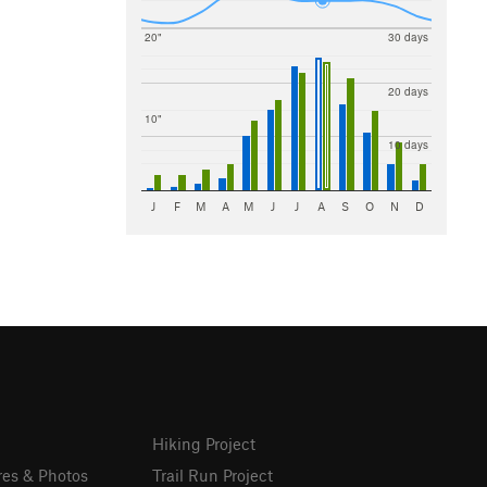
20"
30 days
20 days
10"
10 days
J
F
M
A
M
J
J
A
S
O
N
D
Hiking Project
res & Photos
Trail Run Project