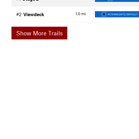
1.0
mi
#2
Viewdeck
INTERMEDIATE/DIFFICULT
Show More Trails