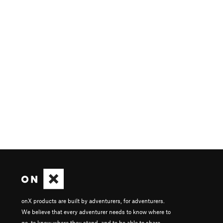
onX products are built by adventurers, for adventurers.
We believe that every adventurer needs to know where to
go, to know where they stand, and to be able to share