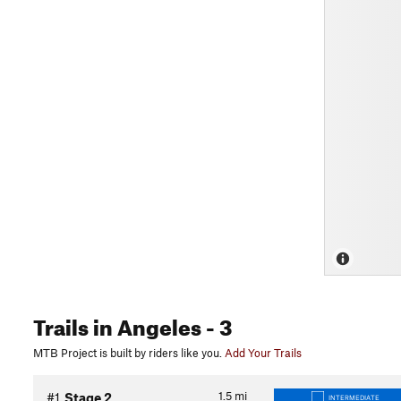
Trails
in Angeles
- 3
MTB Project is built by riders like you.
Add Your Trails
1.5
mi
#1
Stage 2
INTERMEDIATE