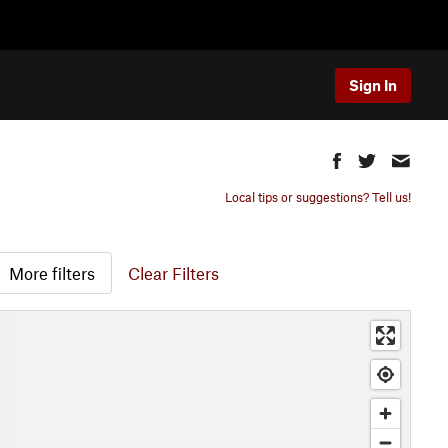
Sign In
Local tips or suggestions? Tell us!
More filters
Clear Filters