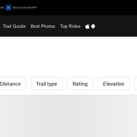
Trail Guide
Best Photos
Top Rides
Distance
Trail type
Rating
Elevation