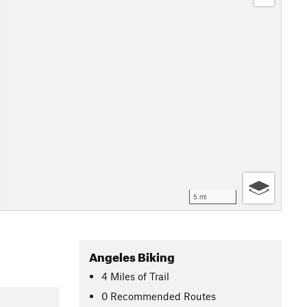
5 mi
Angeles Biking
4
Miles
of Trail
0 Recommended Routes