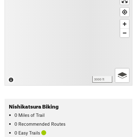
3000 ft
Nishikatsura Biking
0
Miles
of Trail
0 Recommended Routes
0 Easy Trails