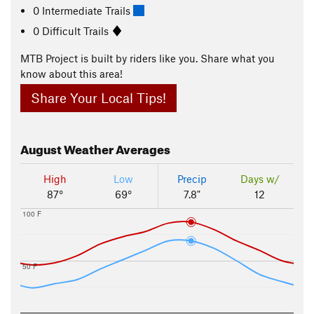
0 Intermediate Trails
0 Difficult Trails
MTB Project is built by riders like you. Share what you
know about this area!
Share Your Local Tips!
August
Weather Averages
High
Low
Precip
Days w/
87°
69°
7.8"
12
100 F
50 F