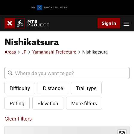
Sign In
Nishikatsura
Areas
JP
Yamanashi Prefecture
Nishikatsura
Difficulty
Distance
Trail type
Rating
Elevation
More filters
Clear Filters