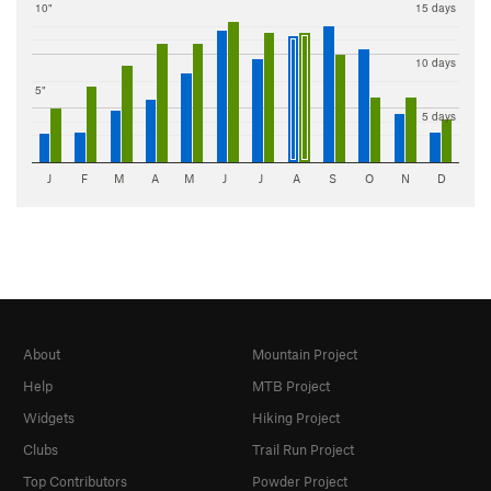
10"
15 days
10 days
5"
5 days
J
F
M
A
M
J
J
A
S
O
N
D
About
Mountain Project
Help
MTB Project
Widgets
Hiking Project
Clubs
Trail Run Project
Top Contributors
Powder Project