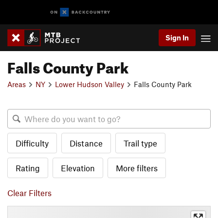
Sign In
Falls County Park
Areas
NY
Lower Hudson Valley
Falls County Park
Difficulty
Distance
Trail type
Rating
Elevation
More filters
Clear Filters