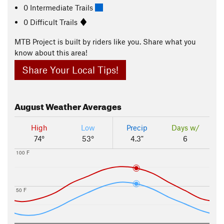
0 Intermediate Trails
0 Difficult Trails
MTB Project is built by riders like you. Share what you
know about this area!
Share Your Local Tips!
August
Weather Averages
High
Low
Precip
Days w/
74°
53°
4.3"
6
100 F
50 F