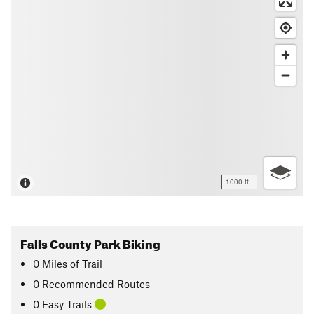
1000 ft
Falls County Park Biking
0
Miles
of Trail
0 Recommended Routes
0 Easy Trails