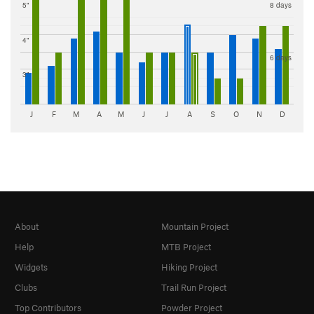
5"
8 days
4"
6 days
3"
J
F
M
A
M
J
J
A
S
O
N
D
About
Mountain Project
Help
MTB Project
Widgets
Hiking Project
Clubs
Trail Run Project
Top Contributors
Powder Project