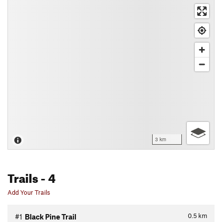
3 km
Trails
- 4
Add Your Trails
0.5
km
#1
Black Pine Trail