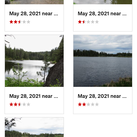
May 28, 2021 near
Winchester, ID
May 28, 2021 near
Winch
May 28, 2021 near
Winchester, ID
May 28, 2021 near
Winch