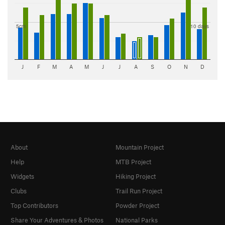
5cm
10 days
J
F
M
A
M
J
J
A
S
O
N
D
About
Mountain Project
Help
MTB Project
Widgets
Hiking Project
Clubs
Trail Run Project
Top Contributors
Powder Project
Share Your Adventures & Photos
National Parks