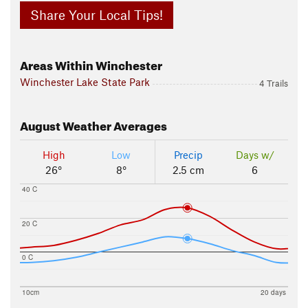
Share Your Local Tips!
Areas Within Winchester
Winchester Lake State Park
4 Trails
August
Weather Averages
High
Low
Precip
Days w/
26°
8°
2.5 cm
6
40 C
20 C
0 C
10cm
20 days