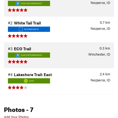
Nezperce, ID
EASY/INTERMEDIATE
0.7
km
#2
White Tail Trail
Nezperce, ID
INTERMEDIATE
0.3
km
#3
ECO Trail
Winchester, ID
EASY/INTERMEDIATE
2.4
km
#4
Lakeshore Trail: East
Nezperce, ID
EASY
Photos
- 7
Add Your Photos