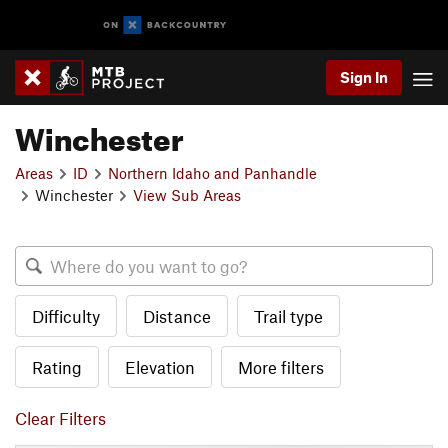
Sign In
Winchester
Areas
ID
Northern Idaho and Panhandle
Winchester
View Sub Areas
Difficulty
Distance
Trail type
Rating
Elevation
More filters
Clear Filters