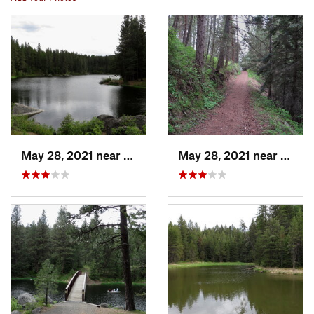
May 28, 2021 near
Winchester, ID
May 28, 2021 near
Winch