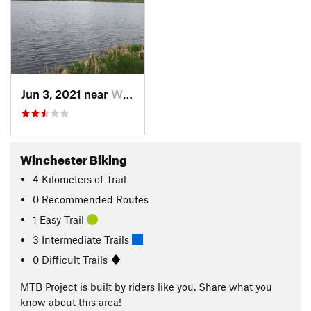
Jun 3, 2021 near
Winchester, ID
Winchester Biking
4
Kilometers
of Trail
0 Recommended Routes
1 Easy Trail
3 Intermediate Trails
0 Difficult Trails
MTB Project is built by riders like you. Share what you
know about this area!