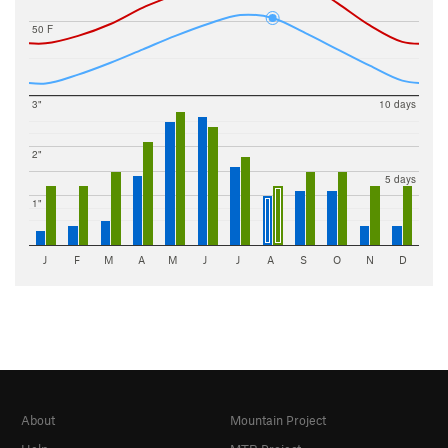
50 F
3"
10 days
2"
5 days
1"
J
F
M
A
M
J
J
A
S
O
N
D
About
Mountain Project