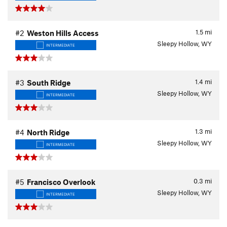
1.5
mi
#2
Weston Hills Access
Sleepy Hollow, WY
INTERMEDIATE
1.4
mi
#3
South Ridge
Sleepy Hollow, WY
INTERMEDIATE
1.3
mi
#4
North Ridge
Sleepy Hollow, WY
INTERMEDIATE
0.3
mi
#5
Francisco Overlook
Sleepy Hollow, WY
INTERMEDIATE