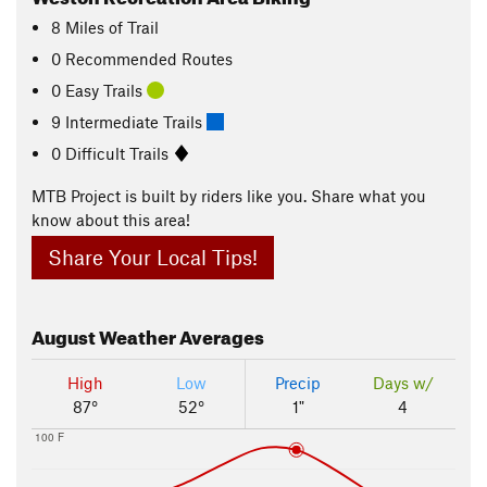
8
Miles
of Trail
0 Recommended Routes
0 Easy Trails
9 Intermediate Trails
0 Difficult Trails
MTB Project is built by riders like you. Share what you
know about this area!
Share Your Local Tips!
August
Weather Averages
High
Low
Precip
Days w/
87°
52°
1"
4
100 F