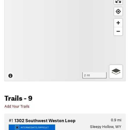
2 mi
Trails
- 9
Add Your Trails
0.9
mi
#1
1302 Southwest Weston Loop
Sleepy Hollow, WY
INTERMEDIATE/DIFFICULT