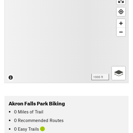
1000 ft
Akron Falls Park Biking
0
Miles
of Trail
0 Recommended Routes
0 Easy Trails