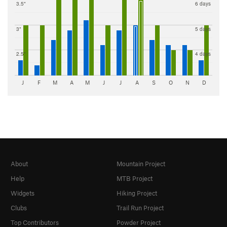
3.5"
6 days
3"
5 days
2.5"
4 days
J
F
M
A
M
J
J
A
S
O
N
D
About
Mountain Project
Help
MTB Project
Widgets
Hiking Project
Clubs
Trail Run Project
Top Contributors
Powder Project