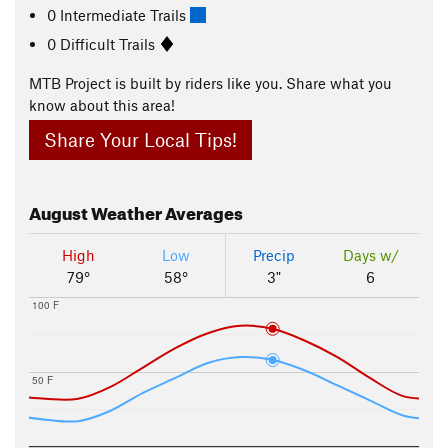
0 Intermediate Trails
0 Difficult Trails
MTB Project is built by riders like you. Share what you
know about this area!
Share Your Local Tips!
August
Weather Averages
High
Low
Precip
Days w/
79°
58°
3"
6
100 F
50 F