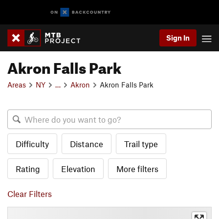
Sign In
Akron Falls Park
Areas
NY
…
Akron
Akron Falls Park
Difficulty
Distance
Trail type
Rating
Elevation
More filters
Clear Filters