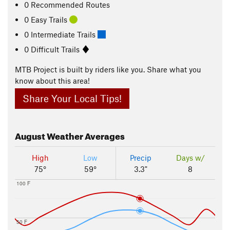
0 Recommended Routes
0 Easy Trails
0 Intermediate Trails
0 Difficult Trails
MTB Project is built by riders like you. Share what you
know about this area!
Share Your Local Tips!
August
Weather Averages
High
Low
Precip
Days w/
75°
59°
3.3"
8
100 F
50 F