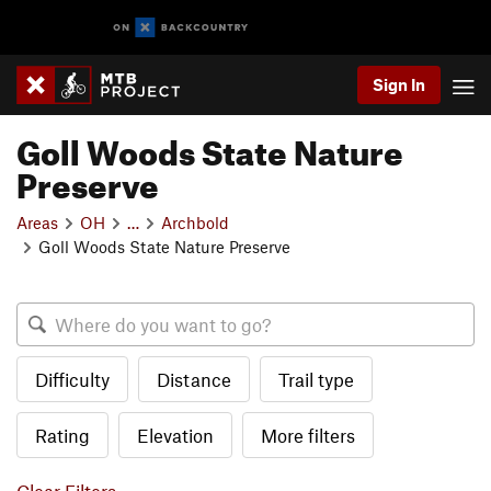
Sign In
Goll Woods State Nature
Preserve
Areas
OH
…
Archbold
Goll Woods State Nature Preserve
Difficulty
Distance
Trail type
Rating
Elevation
More filters