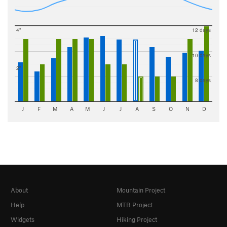
4"
12 days
10 days
2"
8 days
J
F
M
A
M
J
J
A
S
O
N
D
About
Mountain Project
Help
MTB Project
Widgets
Hiking Project