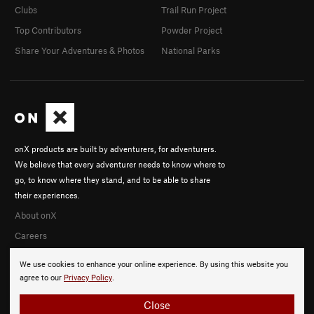
Clubs
Trail Run Project
Top Contributors
Powder Project
Share Your Adventures & Photos
National Parks
onX products are built by adventurers, for adventurers.
We believe that every adventurer needs to know where to
go, to know where they stand, and to be able to share
their experiences.
About onX
Careers
We use cookies to enhance your online experience. By using this website you
agree to our
Privacy Policy
.
Close