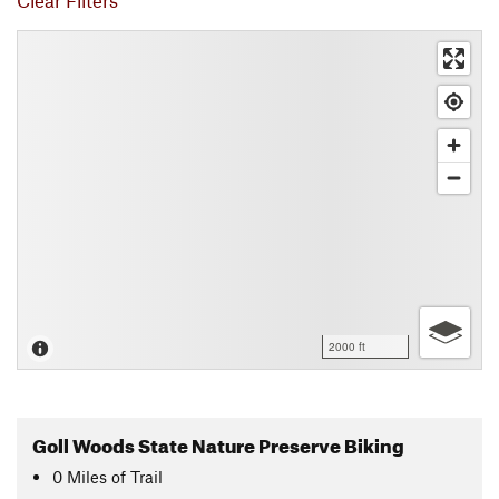
Clear Filters
2000 ft
Goll Woods State Nature Preserve Biking
0
Miles
of Trail