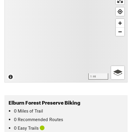
1 mi
Elburn Forest Preserve Biking
0
Miles
of Trail
0 Recommended Routes
0 Easy Trails