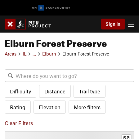
Sign In
Elburn Forest Preserve
Areas
IL
…
Elburn
Elburn Forest Preserve
Difficulty
Distance
Trail type
Rating
Elevation
More filters
Clear Filters