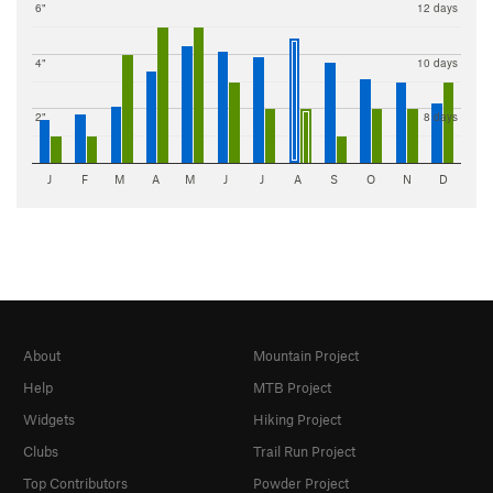
6"
12 days
4"
10 days
2"
8 days
J
F
M
A
M
J
J
A
S
O
N
D
About
Mountain Project
Help
MTB Project
Widgets
Hiking Project
Clubs
Trail Run Project
Top Contributors
Powder Project