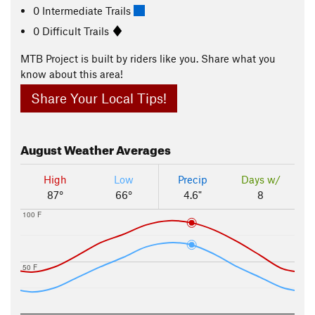
0 Intermediate Trails
0 Difficult Trails
MTB Project is built by riders like you. Share what you
know about this area!
Share Your Local Tips!
August
Weather Averages
High
Low
Precip
Days w/
87°
66°
4.6"
8
100 F
50 F