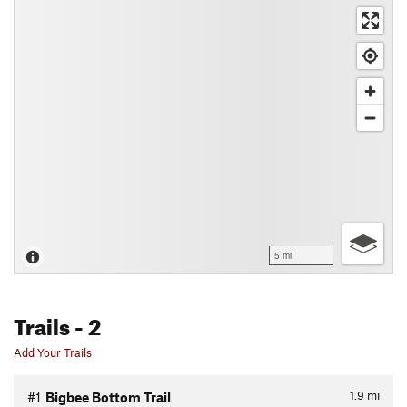
5 mi
Trails
- 2
Add Your Trails
1.9
mi
#1
Bigbee Bottom Trail