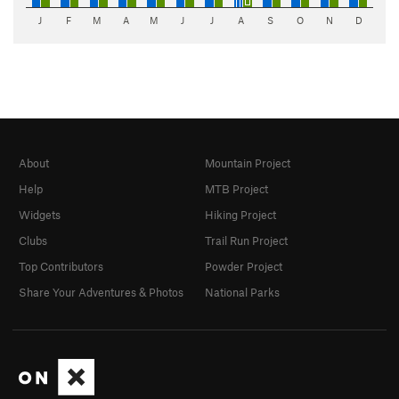
J
F
M
A
M
J
J
A
S
O
N
D
About
Mountain Project
Help
MTB Project
Widgets
Hiking Project
Clubs
Trail Run Project
Top Contributors
Powder Project
Share Your Adventures & Photos
National Parks