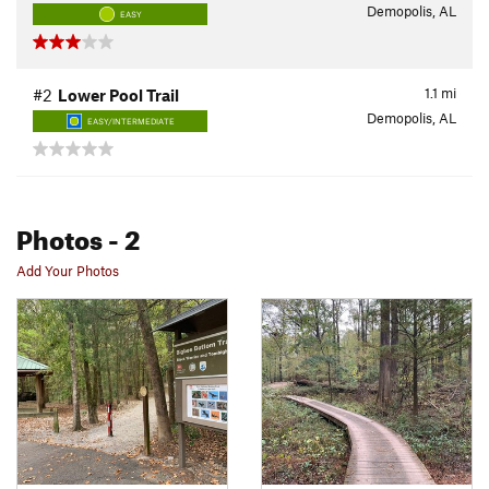
Demopolis, AL
EASY
1.1
mi
#2
Lower Pool Trail
Demopolis, AL
EASY/INTERMEDIATE
Photos
- 2
Add Your Photos