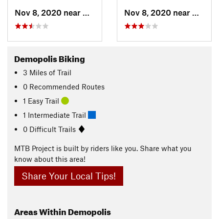
Nov 8, 2020 near
Demopolis, AL
Nov 8, 2020 near
Demopo
Demopolis Biking
3
Miles
of Trail
0 Recommended Routes
1 Easy Trail
1 Intermediate Trail
0 Difficult Trails
MTB Project is built by riders like you. Share what you
know about this area!
Share Your Local Tips!
Areas Within Demopolis