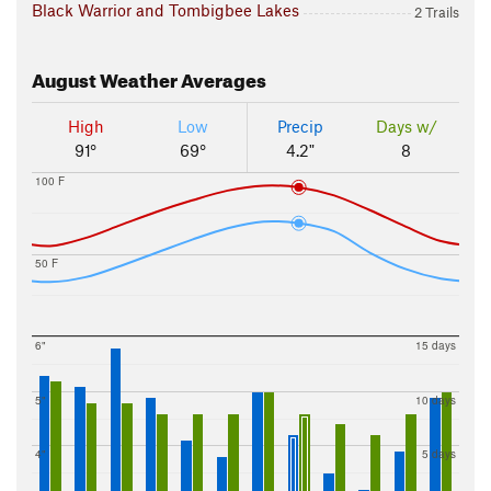
Black Warrior and Tombigbee Lakes
2 Trails
August
Weather Averages
High
Low
Precip
Days w/
91°
69°
4.2"
8
100 F
50 F
6"
15 days
5"
10 days
4"
5 days