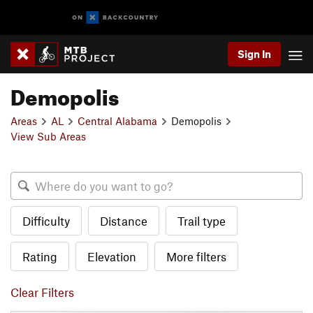
Sign In
Demopolis
Areas
AL
Central Alabama
Demopolis
View Sub Areas
Difficulty
Distance
Trail type
Rating
Elevation
More filters
Clear Filters