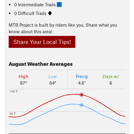
0 Intermediate Trails
0 Difficult Trails
MTB Project is built by riders like you. Share what you
know about this area!
Share Your Local Tips!
August
Weather Averages
High
Low
Precip
Days w/
87°
64°
4.6"
6
100 F
50 F