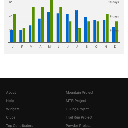
6"
10 days
4"
8 days
2"
6 days
J
F
M
A
M
J
J
A
S
O
N
D
About
Mountain Project
Help
MTB Project
Widgets
Hiking Project
Clubs
Trail Run Project
Top Contributors
Powder Project