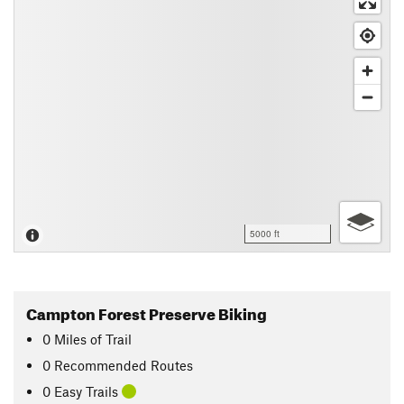
5000 ft
Campton Forest Preserve Biking
0
Miles
of Trail
0 Recommended Routes
0 Easy Trails