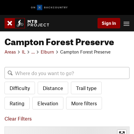
Sign In
Campton Forest Preserve
Areas
IL
…
Elburn
Campton Forest Preserve
Difficulty
Distance
Trail type
Rating
Elevation
More filters
Clear Filters