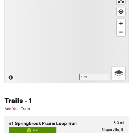
1 mi
Trails
- 1
Add Your Trails
6.0
mi
#1
Springbrook Prairie Loop Trail
Naperville, IL
EASY