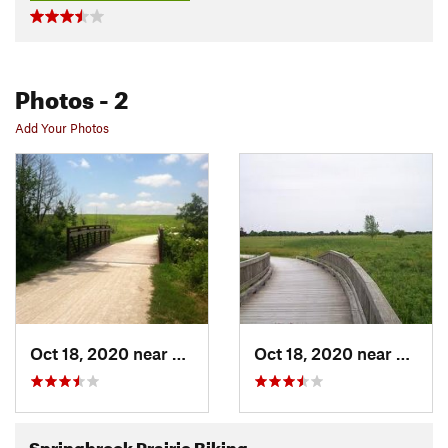
Photos
- 2
Add Your Photos
Oct 18, 2020 near
Naperville, IL
Oct 18, 2020 near
Napervi
Springbrook Prairie Biking