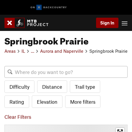
Sign In
Springbrook Prairie
Areas
IL
…
Aurora and Naperville
Springbrook Prairie
Difficulty
Distance
Trail type
Rating
Elevation
More filters
Clear Filters