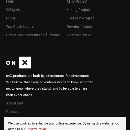
Help
MTB Project
Widgets
Hiking Project
Clubs
Trail Run Project
Top Contributors
Powder Project
Share Your Adventures & Photos
National Parks
onX products are built by adventurers, for adventurers.
We believe that every adventurer needs to know where to
go, to know where they stand, and to be able to share
their experiences.
About onX
Careers
We use cookies to enhance your online experience. By using this website you
agree to our
Privacy Policy
.