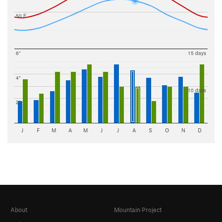
50 F
6"
15 days
4"
10 days
2"
J
F
M
A
M
J
J
A
S
O
N
D
About
Mountain Project