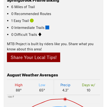
6
Miles
of Trail
0 Recommended Routes
1 Easy Trail
0 Intermediate Trails
0 Difficult Trails
MTB Project is built by riders like you. Share what you
know about this area!
Share Your Local Tips!
August
Weather Averages
High
Low
Precip
Days w/
88°
65°
4.3"
10
100 F