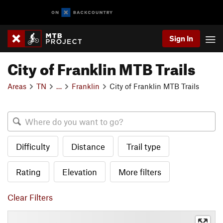
Sign In
City of Franklin MTB Trails
Areas
TN
…
Franklin
City of Franklin MTB Trails
Difficulty
Distance
Trail type
Rating
Elevation
More filters
Clear Filters