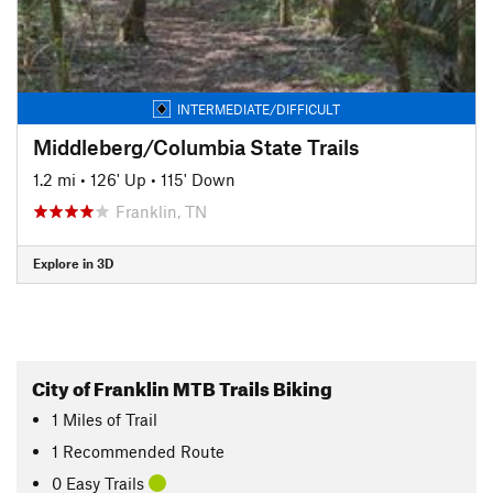
INTERMEDIATE/DIFFICULT
Middleberg/Columbia State Trails
1.2 mi
•
126' Up
•
115' Down
Franklin, TN
Explore in 3D
City of Franklin MTB Trails Biking
1
Miles
of Trail
1 Recommended Route
0 Easy Trails