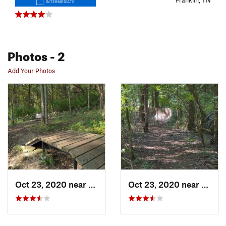
Franklin, TN
INTERMEDIATE
Photos
- 2
Add Your Photos
Oct 23, 2020 near
Franklin, TN
Oct 23, 2020 near
Frankl