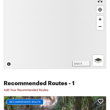
2000 ft
Recommended Routes
- 1
Add Your Recommended Routes
RECOMMENDED ROUTE