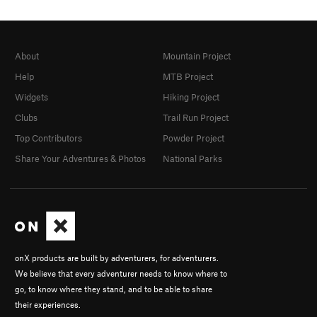
About
Mountain Project
Help
MTB Project
Widgets
Hiking Project
Clubs
Trail Run Project
Top Contributors
Powder Project
Share Your Adventures & Photos
National Parks
onX products are built by adventurers, for adventurers.
We believe that every adventurer needs to know where to
go, to know where they stand, and to be able to share
their experiences.