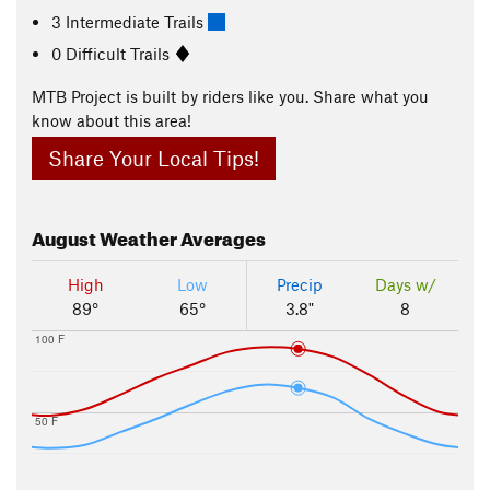
3 Intermediate Trails
0 Difficult Trails
MTB Project is built by riders like you. Share what you
know about this area!
Share Your Local Tips!
August
Weather Averages
High
Low
Precip
Days w/
89°
65°
3.8"
8
100 F
50 F