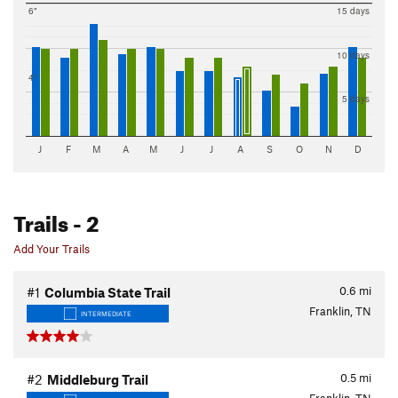
6"
15 days
10 days
4"
5 days
J
F
M
A
M
J
J
A
S
O
N
D
Trails
- 2
Add Your Trails
0.6
mi
#1
Columbia State Trail
Franklin, TN
INTERMEDIATE
0.5
mi
#2
Middleburg Trail