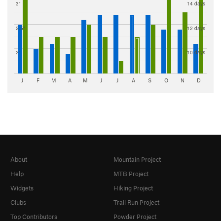
3"
14 days
2.5"
12 days
2"
10 days
J
F
M
A
M
J
J
A
S
O
N
D
About
Mountain Project
Help
MTB Project
Widgets
Hiking Project
Clubs
Trail Run Project
Top Contributors
Powder Project