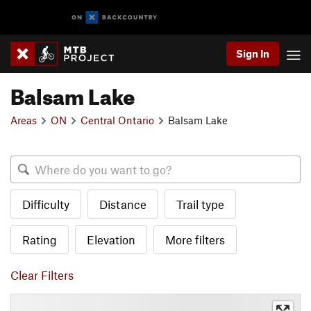
Sign In
Balsam Lake
Areas
ON
Central Ontario
Balsam Lake
Difficulty
Distance
Trail type
Rating
Elevation
More filters
Clear Filters