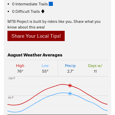
0 Intermediate Trails
0 Difficult Trails
MTB Project is built by riders like you. Share what you
know about this area!
Share Your Local Tips!
August
Weather Averages
High
Low
Precip
Days w/
76°
55°
2.7"
11
100 F
50 F