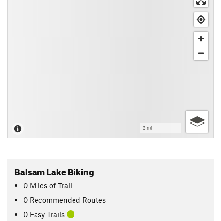
3 mi
Balsam Lake Biking
0
Miles
of Trail
0 Recommended Routes
0 Easy Trails