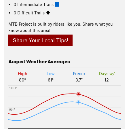
0 Intermediate Trails
0 Difficult Trails
MTB Project is built by riders like you. Share what you
know about this area!
Share Your Local Tips!
August
Weather Averages
High
Low
Precip
Days w/
80°
61°
3.7"
12
100 F
50 F