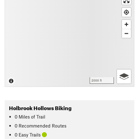
2000 ft
Holbrook Hollows Biking
0
Miles
of Trail
0 Recommended Routes
0 Easy Trails