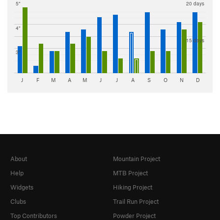
5"
20 days
4"
15 days
3"
J
F
M
A
M
J
J
A
S
O
N
D
About
Mountain Project
Help
MTB Project
Widgets
Hiking Project
Clubs
Trail Run Project
Top Contributors
Powder Project