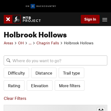
Sign In
Holbrook Hollows
Areas
OH
…
Chagrin Falls
Holbrook Hollows
Difficulty
Distance
Trail type
Rating
Elevation
More filters
Clear Filters