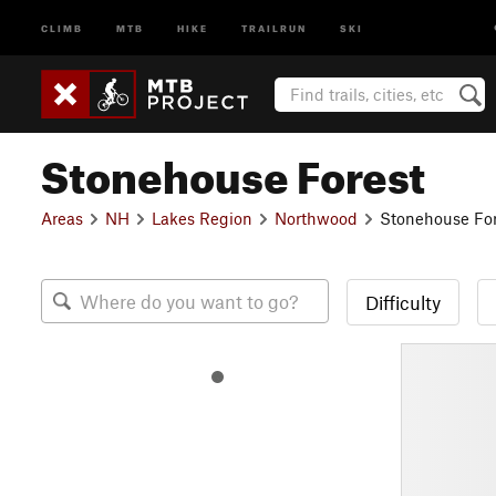
CLIMB
MTB
HIKE
TRAILRUN
SKI
Stonehouse Forest
Areas
NH
Lakes Region
Northwood
Stonehouse For
Difficulty