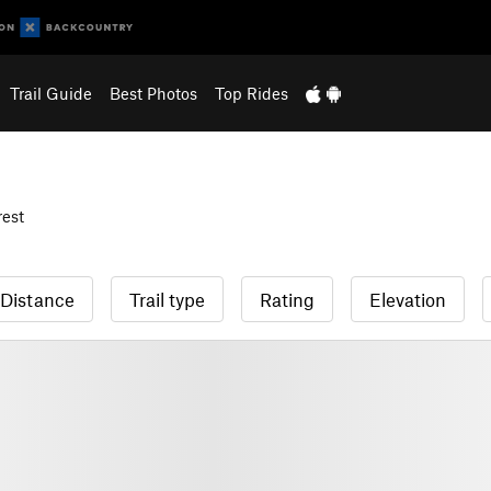
Trail Guide
Best Photos
Top Rides
est
Distance
Trail type
Rating
Elevation