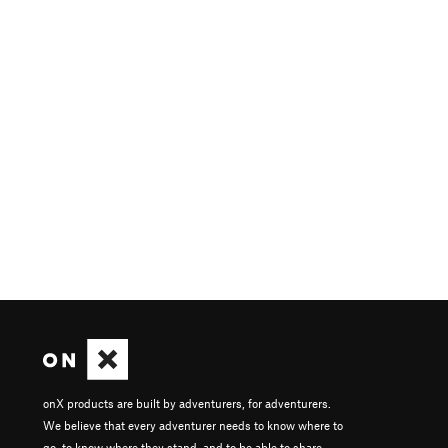
onX products are built by adventurers, for adventurers.
We believe that every adventurer needs to know where to
go, to know where they stand, and to be able to share