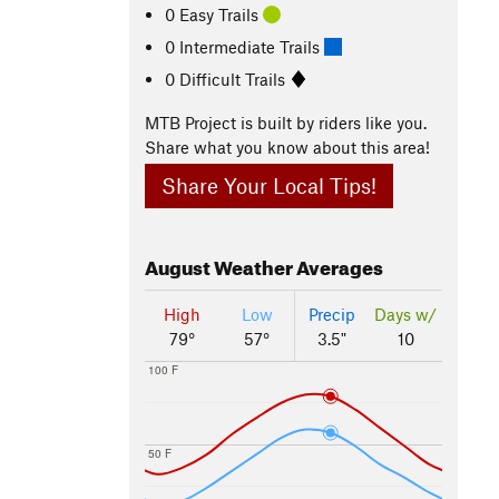
0 Easy Trails
0 Intermediate Trails
0 Difficult Trails
MTB Project is built by riders like you.
Share what you know about this area!
Share Your Local Tips!
August
Weather Averages
High
Low
Precip
Days w/
79°
57°
3.5"
10
100 F
50 F