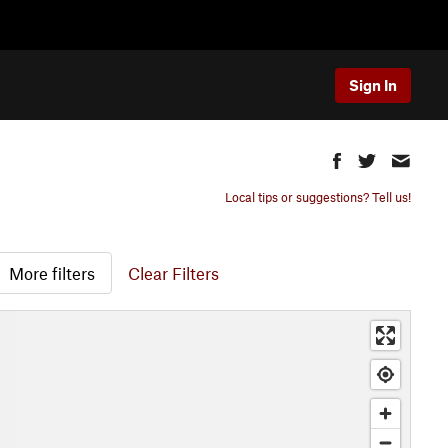
Sign In
Local tips or suggestions? Tell us!
More filters
Clear Filters