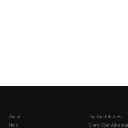
About
Top Contributors
Help
Share Your Adventu