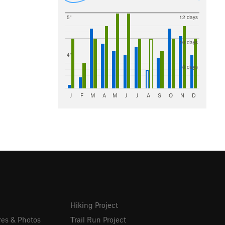
5"
12 days
10 days
4"
8 days
J
F
M
A
M
J
J
A
S
O
N
D
Hiking Project
res & Photos
Trail Run Project