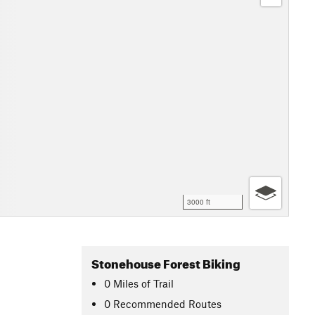
3000 ft
Stonehouse Forest Biking
0
Miles
of Trail
0 Recommended Routes