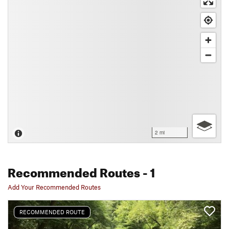
2 mi
Recommended Routes
- 1
Add Your Recommended Routes
RECOMMENDED ROUTE