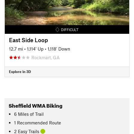
DIFFICULT
East Side Loop
12.7 mi
•
1,114' Up
•
1,118' Down
Rockmart, GA
Explore in 3D
Sheffield WMA Biking
6
Miles
of Trail
1 Recommended Route
2 Easy Trails