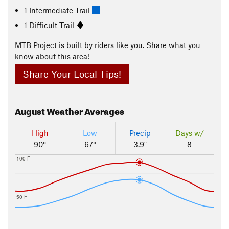
1 Intermediate Trail
1 Difficult Trail
MTB Project is built by riders like you. Share what you
know about this area!
Share Your Local Tips!
August
Weather Averages
High
Low
Precip
Days w/
90°
67°
3.9"
8
100 F
50 F