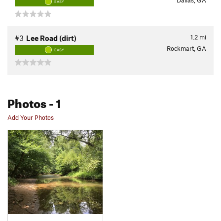
Dallas, GA
EASY
1.2
mi
#3
Lee Road (dirt)
Rockmart, GA
EASY
Photos
- 1
Add Your Photos