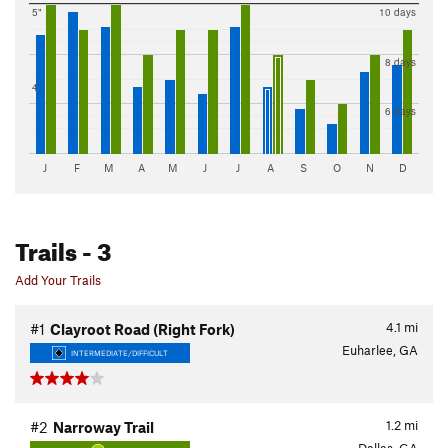
5"
10 days
8 days
4"
6 days
J
F
M
A
M
J
J
A
S
O
N
D
Trails
- 3
Add Your Trails
4.1
mi
#1
Clayroot Road (Right Fork)
Euharlee, GA
INTERMEDIATE/DIFFICULT
1.2
mi
#2
Narroway Trail