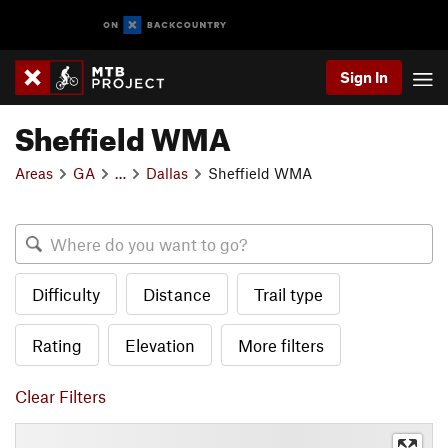
Sign In
Sheffield WMA
Areas
GA
…
Dallas
Sheffield WMA
Difficulty
Distance
Trail type
Rating
Elevation
More filters
Clear Filters