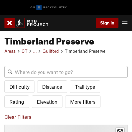
Sign In
Timberland Preserve
Areas
CT
…
Guilford
Timberland Preserve
Difficulty
Distance
Trail type
Rating
Elevation
More filters
Clear Filters