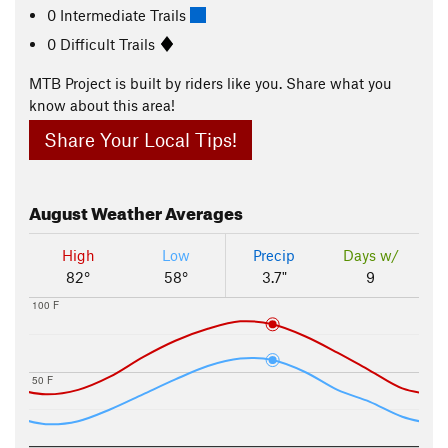
0 Intermediate Trails
0 Difficult Trails
MTB Project is built by riders like you. Share what you
know about this area!
Share Your Local Tips!
August
Weather Averages
High
Low
Precip
Days w/
82°
58°
3.7"
9
100 F
50 F