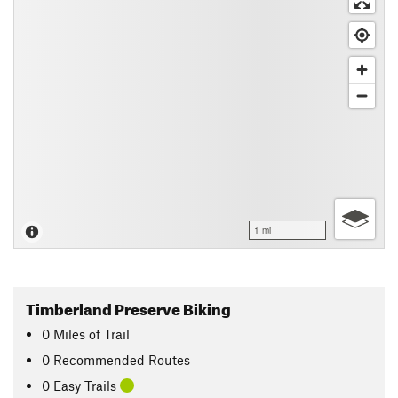
1 mi
Timberland Preserve Biking
0
Miles
of Trail
0 Recommended Routes
0 Easy Trails