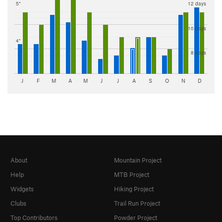
5"
12 days
10 days
4"
8 days
J
F
M
A
M
J
J
A
S
O
N
D
About
Mountain Project
Help
MTB Project
Widgets
Hiking Project
Clubs
Trail Run Project
Top Contributors
Powder Project