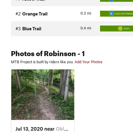
0.3
mi
#2
Orange Trail
EASY/INTERMED
0.4
mi
#3
Blue Trail
EASY
Photos
of Robinson
- 1
MTB Project is built by riders like you.
Add Your Photos
Jul 13, 2020 near
Oblong, IL