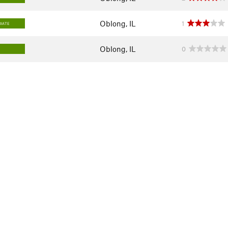
Oblong, IL
1
IATE
Oblong, IL
0