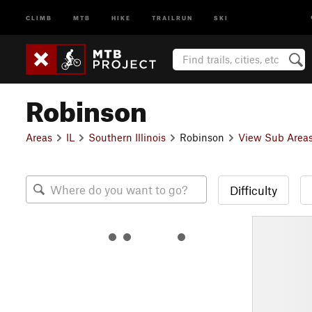
CLIMB
MTB
HIKE
TRAILRUN
SKI
Robinson
Areas
IL
Southern Illinois
Robinson
View Sub Area
Difficulty