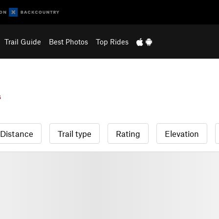
Trail Guide
Best Photos
Top Rides
s
Distance
Trail type
Rating
Elevation