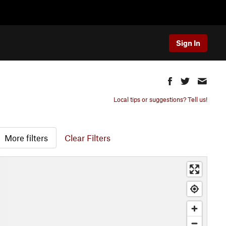
Sign In
Local tips or suggestions? Tell us!
More filters
Clear Filters