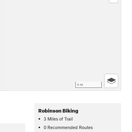
5 mi
Robinson Biking
3
Miles
of Trail
0 Recommended Routes