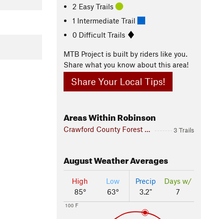
2 Easy Trails
1 Intermediate Trail
0 Difficult Trails
MTB Project is built by riders like you.
Share what you know about this area!
Share Your Local Tips!
Areas Within Robinson
Crawford County Forest Preserve
3 Trails
August
Weather Averages
High
Low
Precip
Days w/
85°
63°
3.2"
7
100 F