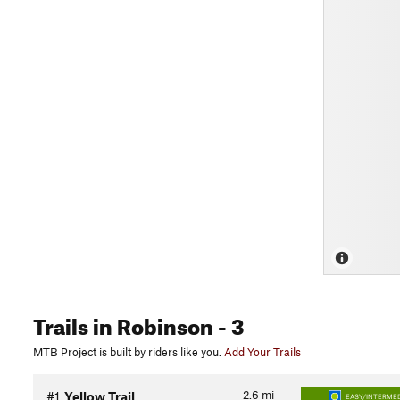
Trails
in Robinson
- 3
MTB Project is built by riders like you.
Add Your Trails
2.6
mi
#1
Yellow Trail
EASY/INTERMED