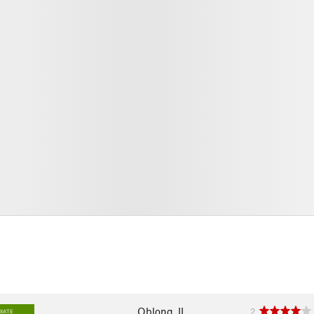
Oblong, IL
2
IATE