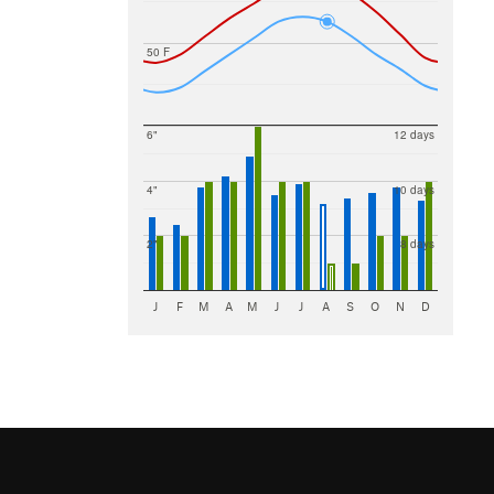
50 F
6"
12 days
4"
10 days
2"
8 days
J
F
M
A
M
J
J
A
S
O
N
D