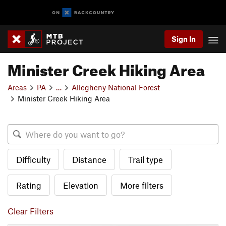
Sign In
Minister Creek Hiking Area
Areas
PA
…
Allegheny National Forest
Minister Creek Hiking Area
Difficulty
Distance
Trail type
Rating
Elevation
More filters
Clear Filters