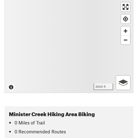
3000 ft
Minister Creek Hiking Area Biking
0
Miles
of Trail
0 Recommended Routes