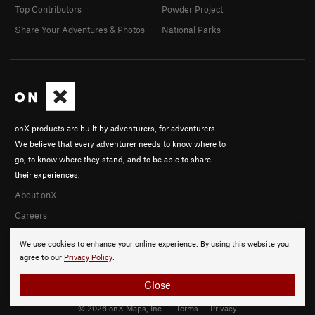
Top Contributors
Powder Project
Share Your Adventures & Photos
National Parks
onX products are built by adventurers, for adventurers.
We believe that every adventurer needs to know where to
go, to know where they stand, and to be able to share
their experiences.
About onX
Careers
We use cookies to enhance your online experience. By using this website you
agree to our
Privacy Policy
.
Close
© 2026 onX Maps, Inc.
Terms
·
Privacy