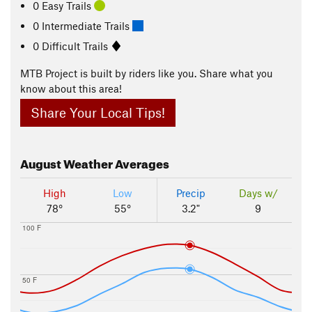
0 Easy Trails
0 Intermediate Trails
0 Difficult Trails
MTB Project is built by riders like you. Share what you
know about this area!
Share Your Local Tips!
August
Weather Averages
High
Low
Precip
Days w/
78°
55°
3.2"
9
100 F
50 F