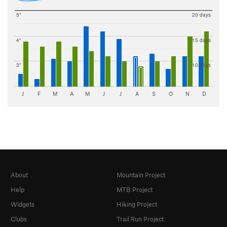
5"
20 days
4"
15 days
3"
10 days
J
F
M
A
M
J
J
A
S
O
N
D
About
Mountain Project
Help
MTB Project
Widgets
Hiking Project
Clubs
Trail Run Project