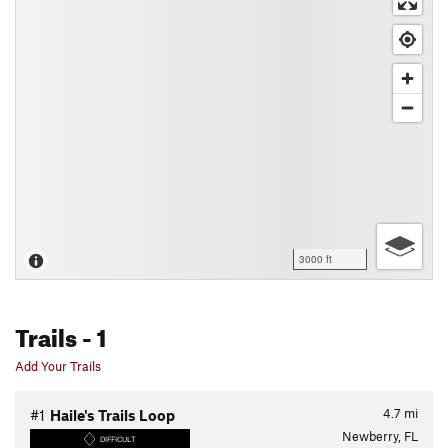
3000 ft
Trails
- 1
Add Your Trails
4.7
mi
#1
Haile's Trails Loop
Newberry, FL
DIFFICULT