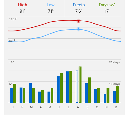
High
Low
Precip
Days w/
91°
71°
7.6"
17
100 F
50 F
10"
20 days
5"
10 days
J
F
M
A
M
J
J
A
S
O
N
D