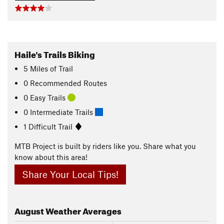
Haile's Trails Biking
5
Miles
of Trail
0 Recommended Routes
0 Easy Trails
0 Intermediate Trails
1 Difficult Trail
MTB Project is built by riders like you. Share what you
know about this area!
Share Your Local Tips!
August
Weather Averages