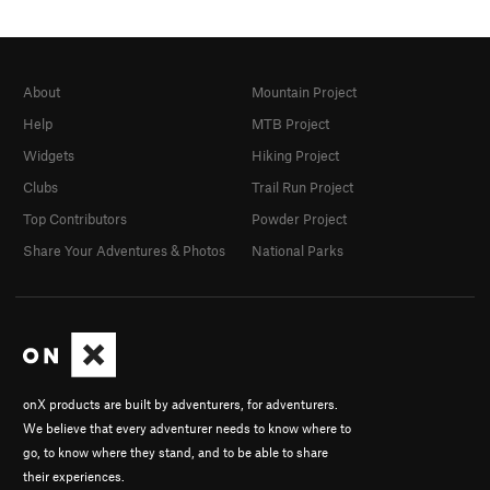
About
Mountain Project
Help
MTB Project
Widgets
Hiking Project
Clubs
Trail Run Project
Top Contributors
Powder Project
Share Your Adventures & Photos
National Parks
onX products are built by adventurers, for adventurers.
We believe that every adventurer needs to know where to
go, to know where they stand, and to be able to share
their experiences.