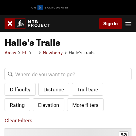
Sign In
Haile's Trails
Areas
FL
…
Newberry
Haile's Trails
Difficulty
Distance
Trail type
Rating
Elevation
More filters
Clear Filters