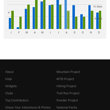
10 days
4"
8 days
J
F
M
A
M
J
J
A
S
O
N
D
About
Mountain Project
Help
MTB Project
Widgets
Hiking Project
Clubs
Trail Run Project
Top Contributors
Powder Project
Share Your Adventures & Photos
National Parks