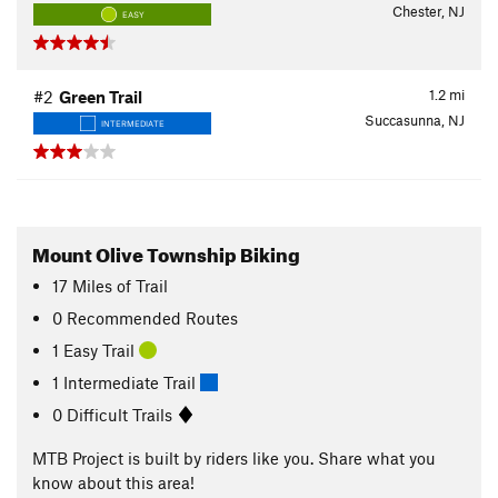
Chester, NJ
EASY
1.2
mi
#2
Green Trail
Succasunna, NJ
INTERMEDIATE
Mount Olive Township Biking
17
Miles
of Trail
0 Recommended Routes
1 Easy Trail
1 Intermediate Trail
0 Difficult Trails
MTB Project is built by riders like you. Share what you
know about this area!