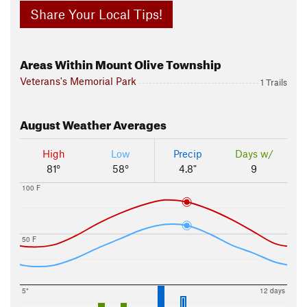
Share Your Local Tips!
Areas Within Mount Olive Township
Veterans's Memorial Park
1 Trails
August
Weather Averages
High
Low
Precip
Days w/
81°
58°
4.8"
9
100 F
50 F
5"
12 days