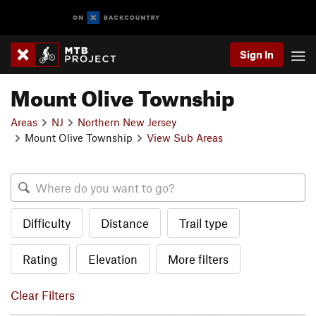
Sign In
Mount Olive Township
Areas
NJ
Northern New Jersey
Mount Olive Township
View Sub Areas
Difficulty
Distance
Trail type
Rating
Elevation
More filters
Clear Filters