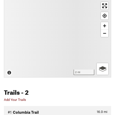
2 mi
Trails
- 2
Add Your Trails
16.0
mi
#1
Columbia Trail