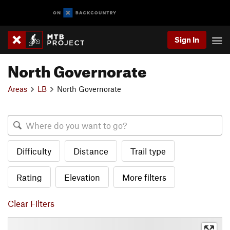
Sign In
North Governorate
Areas
LB
North Governorate
Difficulty
Distance
Trail type
Rating
Elevation
More filters
Clear Filters