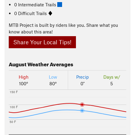
0 Intermediate Trails
0 Difficult Trails
MTB Project is built by riders like you. Share what you
know about this area!
Share Your Local Tips!
August
Weather Averages
High
Low
Precip
Days w/
100°
80°
0"
5
150 F
100 F
50 F