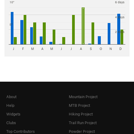
10"
6 days
4 days
5"
2 days
J
F
M
A
M
J
J
A
S
O
N
D
About
Mountain Project
Help
MTB Project
Widgets
Hiking Project
Clubs
Trail Run Project
Top Contributors
Powder Project