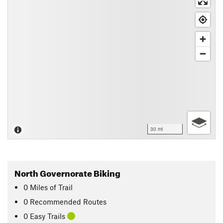
30 mi
North Governorate Biking
0
Miles
of Trail
0 Recommended Routes
0 Easy Trails