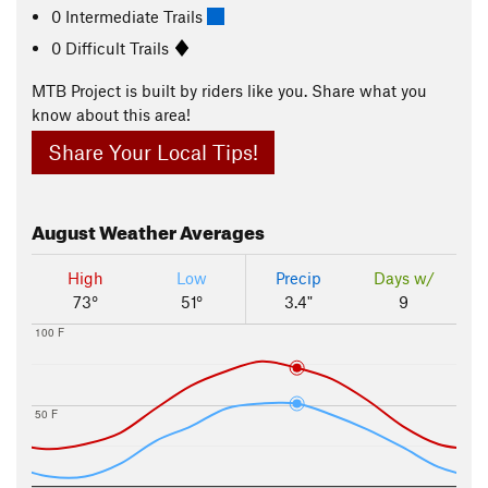
0 Intermediate Trails
0 Difficult Trails
MTB Project is built by riders like you. Share what you
know about this area!
Share Your Local Tips!
August
Weather Averages
High
Low
Precip
Days w/
73°
51°
3.4"
9
100 F
50 F