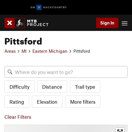
Sign In
Pittsford
Areas
MI
Eastern Michigan
Pittsford
Difficulty
Distance
Trail type
Rating
Elevation
More filters
Clear Filters