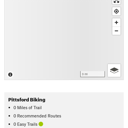
3 mi
Pittsford Biking
0
Miles
of Trail
0 Recommended Routes
0 Easy Trails