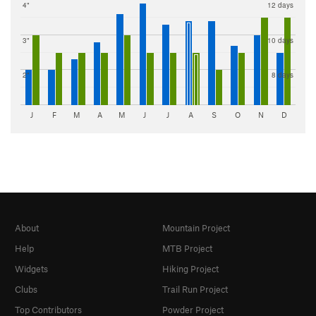
4"
12 days
3"
10 days
2"
8 days
J
F
M
A
M
J
J
A
S
O
N
D
About
Mountain Project
Help
MTB Project
Widgets
Hiking Project
Clubs
Trail Run Project
Top Contributors
Powder Project