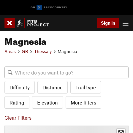
Sign In
Magnesia
Areas
GR
Thessaly
Magnesia
Difficulty
Distance
Trail type
Rating
Elevation
More filters
Clear Filters