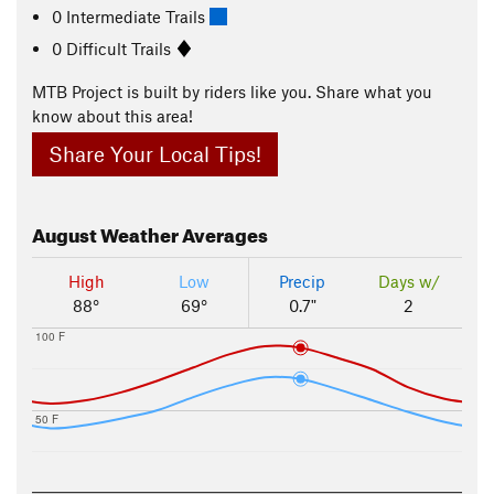
0 Intermediate Trails
0 Difficult Trails
MTB Project is built by riders like you. Share what you
know about this area!
Share Your Local Tips!
August
Weather Averages
High
Low
Precip
Days w/
88°
69°
0.7"
2
100 F
50 F