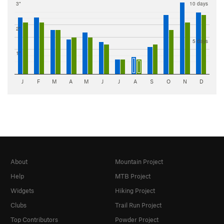
3"
10 days
2"
5 days
1"
J
F
M
A
M
J
J
A
S
O
N
D
About
Mountain Project
Help
MTB Project
Widgets
Hiking Project
Clubs
Trail Run Project
Top Contributors
Powder Project