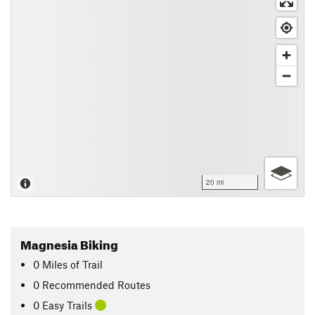
20 mi
Magnesia Biking
0
Miles
of Trail
0 Recommended Routes
0 Easy Trails