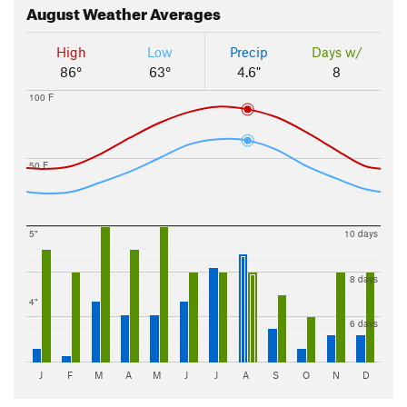
August
Weather Averages
High
Low
Precip
Days w/
86°
63°
4.6"
8
100 F
50 F
5"
10 days
8 days
4"
6 days
J
F
M
A
M
J
J
A
S
O
N
D