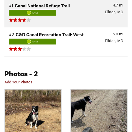
4.7
mi
#1
Canal National Refuge Trail
Elkton, MD
EASY
5.0
mi
#2
C&D Canal Recreation Trail: West
Elkton, MD
EASY
Photos
- 2
Add Your Photos