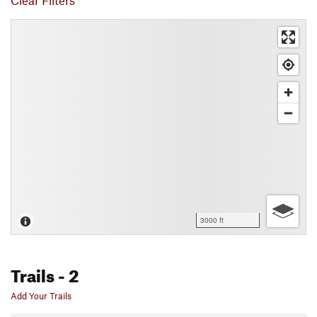
Clear Filters
3000 ft
Trails
- 2
Add Your Trails