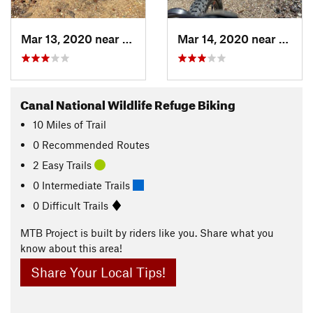
Mar 13, 2020 near
Elkton, MD
Mar 14, 2020 near
Elkto
Canal National Wildlife Refuge Biking
10
Miles
of Trail
0 Recommended Routes
2 Easy Trails
0 Intermediate Trails
0 Difficult Trails
MTB Project is built by riders like you. Share what you
know about this area!
Share Your Local Tips!