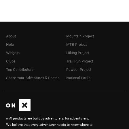
About
Mountain Project
Help
MTB Project
Widgets
Hiking Project
Clubs
Trail Run Project
Top Contributors
Powder Project
Share Your Adventures & Photos
National Parks
onX products are built by adventurers, for adventurers.
We believe that every adventurer needs to know where to