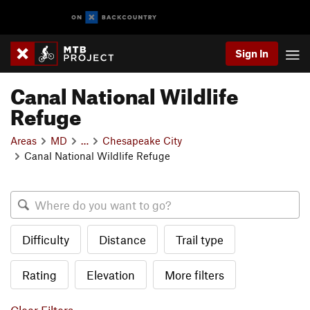
Sign In
Canal National Wildlife
Refuge
Areas
MD
…
Chesapeake City
Canal National Wildlife Refuge
Difficulty
Distance
Trail type
Rating
Elevation
More filters