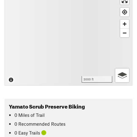
3000 ft
Yamato Scrub Preserve Biking
0
Miles
of Trail
0 Recommended Routes
0 Easy Trails