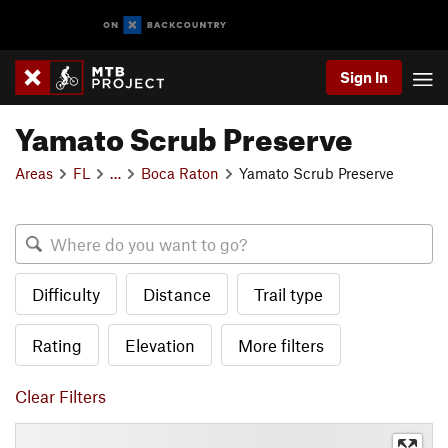
Sign In
Yamato Scrub Preserve
Areas
FL
…
Boca Raton
Yamato Scrub Preserve
Difficulty
Distance
Trail type
Rating
Elevation
More filters
Clear Filters