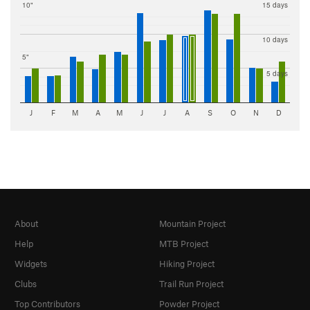
10"
15 days
10 days
5"
5 days
J
F
M
A
M
J
J
A
S
O
N
D
About
Mountain Project
Help
MTB Project
Widgets
Hiking Project
Clubs
Trail Run Project
Top Contributors
Powder Project