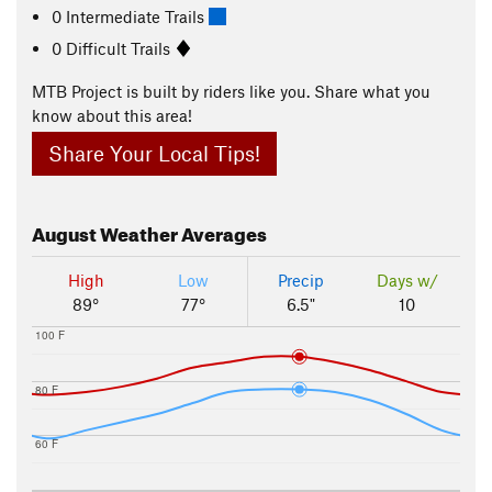
0 Intermediate Trails
0 Difficult Trails
MTB Project is built by riders like you. Share what you
know about this area!
Share Your Local Tips!
August
Weather Averages
High
Low
Precip
Days w/
89°
77°
6.5"
10
100 F
80 F
60 F