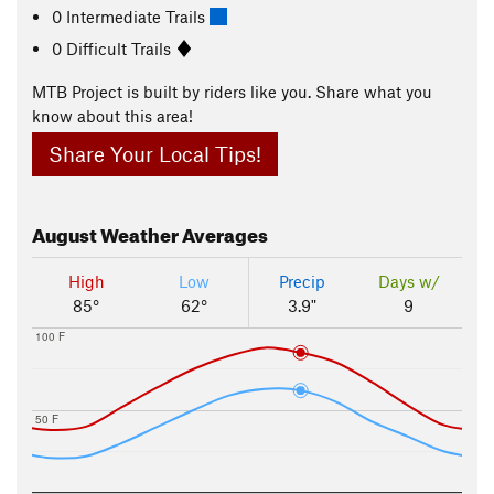
0 Intermediate Trails
0 Difficult Trails
MTB Project is built by riders like you. Share what you
know about this area!
Share Your Local Tips!
August
Weather Averages
High
Low
Precip
Days w/
85°
62°
3.9"
9
100 F
50 F