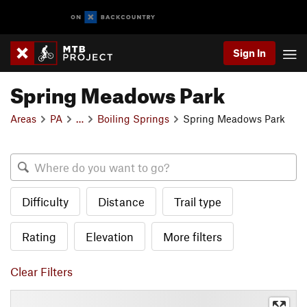
Sign In
Spring Meadows Park
Areas
PA
…
Boiling Springs
Spring Meadows Park
Difficulty
Distance
Trail type
Rating
Elevation
More filters
Clear Filters