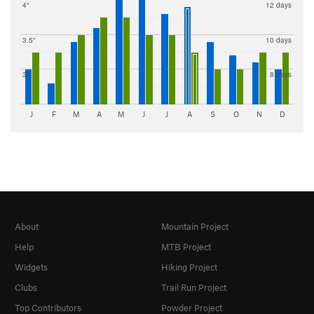
4"
12 days
3.5"
10 days
3"
8 days
J
F
M
A
M
J
J
A
S
O
N
D
About
Mountain Project
Help
MTB Project
Widgets
Hiking Project
Clubs
Trail Run Project
Top Contributors
Powder Project