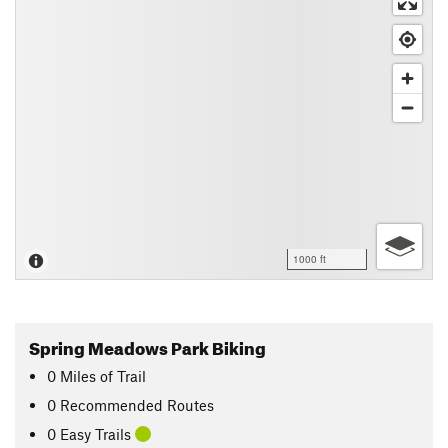
1000 ft
Spring Meadows Park Biking
0
Miles
of Trail
0 Recommended Routes
0 Easy Trails