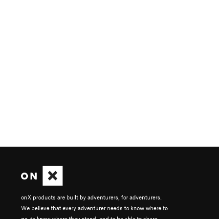
onX products are built by adventurers, for adventurers.
We believe that every adventurer needs to know where to
go, to know where they stand, and to be able to share