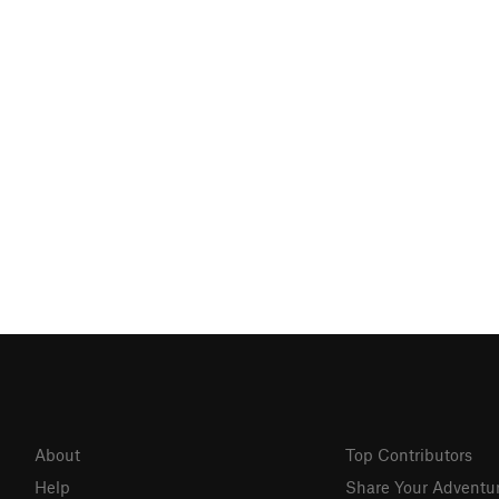
About
Top Contributors
Help
Share Your Adventu