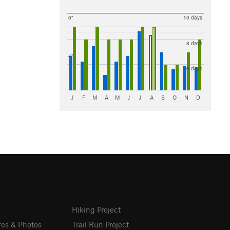
6"
10 days
8 days
4"
6 days
J
F
M
A
M
J
J
A
S
O
N
D
Hiking Project
res & Photos
Trail Run Project