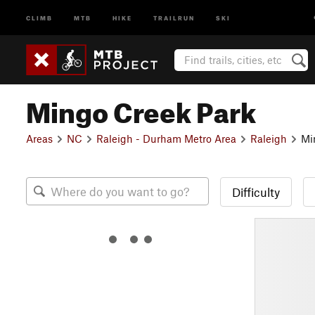
CLIMB
MTB
HIKE
TRAILRUN
SKI
Mingo Creek Park
Areas
NC
Raleigh - Durham Metro Area
Raleigh
Mi
Difficulty