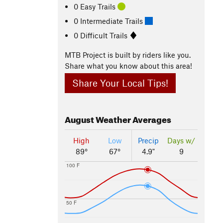
0 Easy Trails
0 Intermediate Trails
0 Difficult Trails
MTB Project is built by riders like you.
Share what you know about this area!
Share Your Local Tips!
August
Weather Averages
High
Low
Precip
Days w/
89°
67°
4.9"
9
100 F
50 F