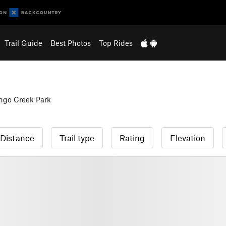
Trail Guide
Best Photos
Top Rides
ngo Creek Park
Distance
Trail type
Rating
Elevation