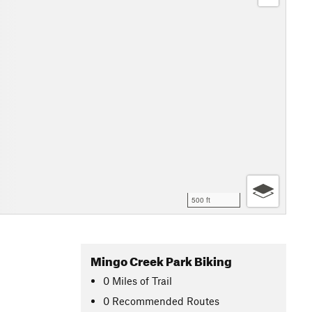
500 ft
Mingo Creek Park Biking
0
Miles
of Trail
0 Recommended Routes