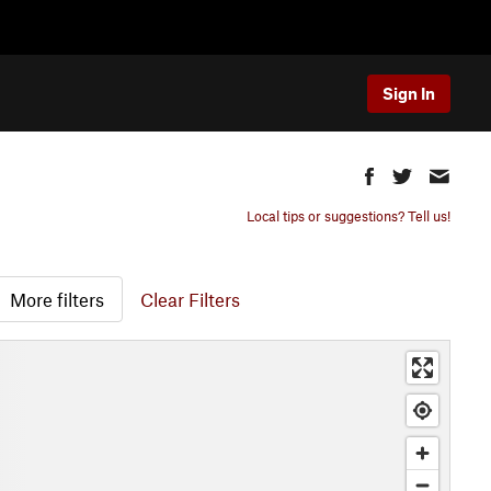
Sign In
Local tips or suggestions? Tell us!
More filters
Clear Filters