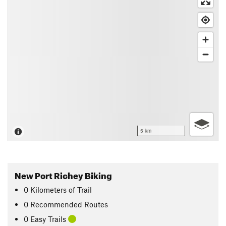
5 km
New Port Richey Biking
0
Kilometers
of Trail
0 Recommended Routes
0 Easy Trails