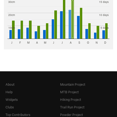
30cm
15 days
20cm
10 days
10cm
5 days
J
F
M
A
M
J
J
A
S
O
N
D
About
Mountain Project
Help
MTB Project
Widgets
Hiking Project
Clubs
Trail Run Project
Top Contributors
Powder Project