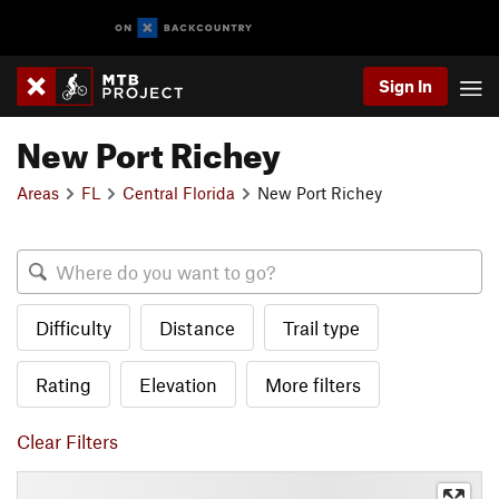
Sign In
New Port Richey
Areas
FL
Central Florida
New Port Richey
Difficulty
Distance
Trail type
Rating
Elevation
More filters
Clear Filters