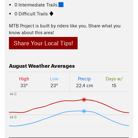
0 Intermediate Trails
0 Difficult Trails
MTB Project is built by riders like you. Share what you
know about this area!
Share Your Local Tips!
August
Weather Averages
High
Low
Precip
Days w/
33°
23°
22.4 cm
15
40 C
20 C