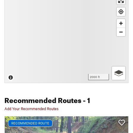
2000 ft
Recommended Routes
- 1
Add Your Recommended Routes
RECOMMENDED ROUTE