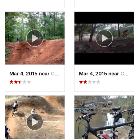
Mar 4, 2015 near
Columbus, GA
Mar 4, 2015 near
Columbus, GA