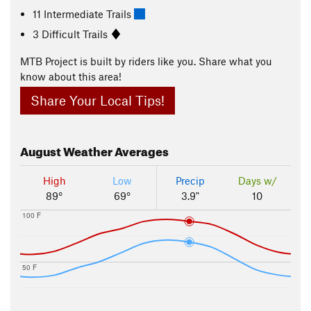
11 Intermediate Trails
3 Difficult Trails
MTB Project is built by riders like you. Share what you
know about this area!
Share Your Local Tips!
August
Weather Averages
High
Low
Precip
Days w/
89°
69°
3.9"
10
100 F
50 F