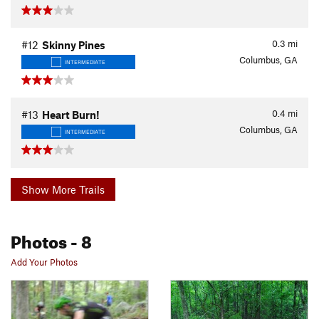
0.3
mi
#12
Skinny Pines
Columbus, GA
INTERMEDIATE
0.4
mi
#13
Heart Burn!
Columbus, GA
INTERMEDIATE
Show More Trails
Photos
- 8
Add Your Photos