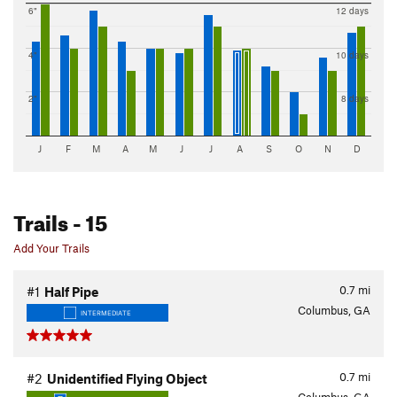
6"
12 days
4"
10 days
2"
8 days
J
F
M
A
M
J
J
A
S
O
N
D
Trails
- 15
Add Your Trails
0.7
mi
#1
Half Pipe
Columbus, GA
INTERMEDIATE
0.7
mi
#2
Unidentified Flying Object