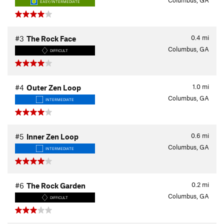
Columbus, GA
EASY/INTERMEDIATE
0.4
mi
#3
The Rock Face
Columbus, GA
DIFFICULT
1.0
mi
#4
Outer Zen Loop
Columbus, GA
INTERMEDIATE
0.6
mi
#5
Inner Zen Loop
Columbus, GA
INTERMEDIATE
0.2
mi
#6
The Rock Garden
Columbus, GA
DIFFICULT