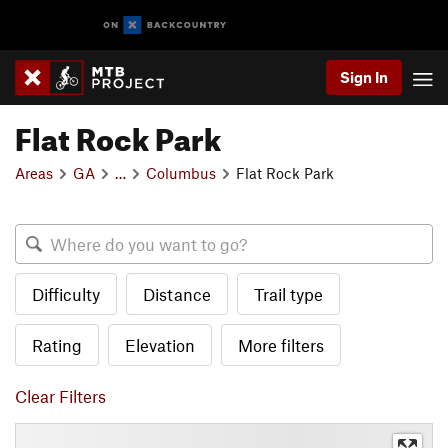
Sign In
Flat Rock Park
Areas
GA
…
Columbus
Flat Rock Park
Difficulty
Distance
Trail type
Rating
Elevation
More filters
Clear Filters