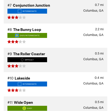
0.7
mi
#7
Conjunction Junction
Columbus, GA
INTERMEDIATE
2.2
mi
#8
The Bunny Loop
Columbus, GA
EASY/INTERMEDIATE
0.5
mi
#9
The Roller Coaster
Columbus, GA
DIFFICULT
0.4
mi
#10
Lakeside
Columbus, GA
INTERMEDIATE
0.5
mi
#11
Wide Open
Columbus, GA
EASY