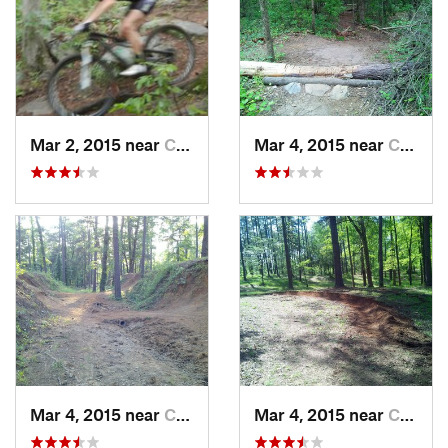
Mar 2, 2015 near
Columbus, GA
Mar 4, 2015 near
Columbus, GA
Mar 4, 2015 near
Columbus, GA
Mar 4, 2015 near
Columbus, GA