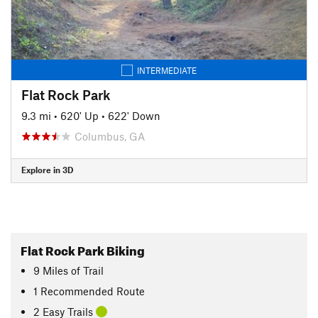
INTERMEDIATE
Flat Rock Park
9.3 mi
•
620' Up
•
622' Down
Columbus, GA
Explore in 3D
Flat Rock Park Biking
9
Miles
of Trail
1 Recommended Route
2 Easy Trails