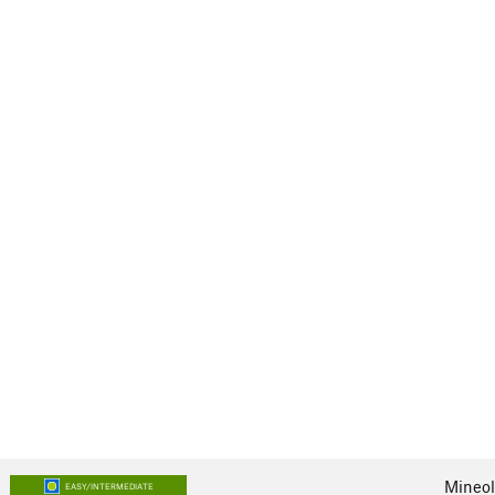
Mineol
EASY/INTERMEDIATE