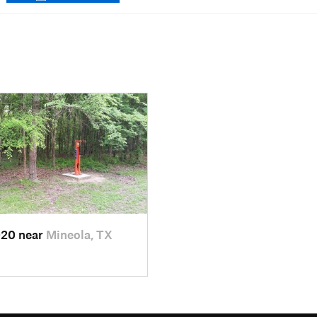
020 near
Mineola, TX