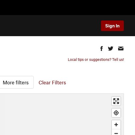
Sign In
Local tips or suggestions? Tell us!
More filters
Clear Filters