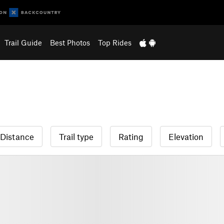
Trail Guide
Best Photos
Top Rides
Distance
Trail type
Rating
Elevation