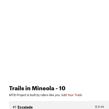
Trails
in Mineola
- 10
MTB Project is built by riders like you.
Add Your Trails
0.4
mi
#1
Escalade