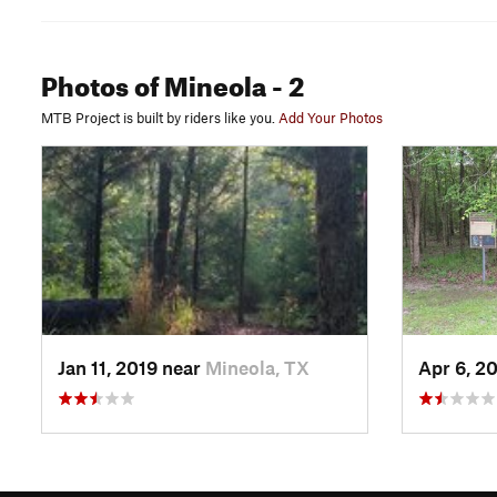
Photos
of Mineola
- 2
MTB Project is built by riders like you.
Add Your Photos
Jan 11, 2019 near
Mineola, TX
Apr 6, 2