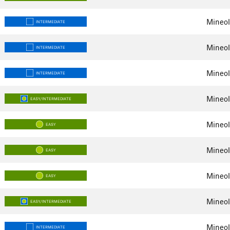
Mineol
INTERMEDIATE
Mineol
INTERMEDIATE
Mineol
INTERMEDIATE
Mineol
EASY/INTERMEDIATE
Mineol
EASY
Mineol
EASY
Mineol
EASY
Mineol
EASY/INTERMEDIATE
Mineol
INTERMEDIATE