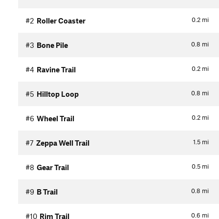
0.2
mi
#2
Roller Coaster
0.8
mi
#3
Bone Pile
0.2
mi
#4
Ravine Trail
0.8
mi
#5
Hilltop Loop
0.2
mi
#6
Wheel Trail
1.5
mi
#7
Zeppa Well Trail
0.5
mi
#8
Gear Trail
0.8
mi
#9
B Trail
0.6
mi
#10
Rim Trail