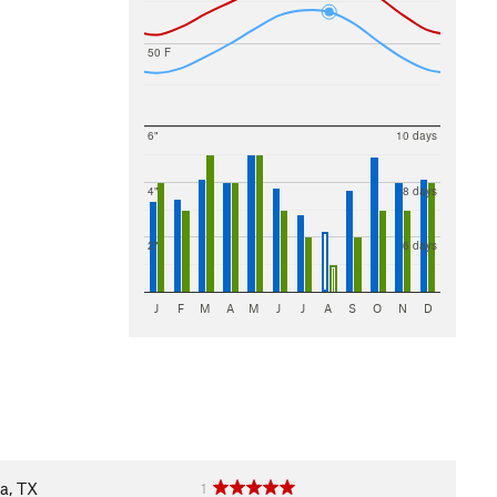
50 F
6"
10 days
4"
8 days
2"
6 days
J
F
M
A
M
J
J
A
S
O
N
D
a, TX
1