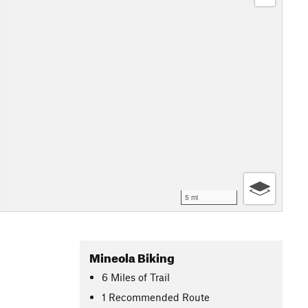
5 mi
Mineola Biking
6
Miles
of Trail
1 Recommended Route