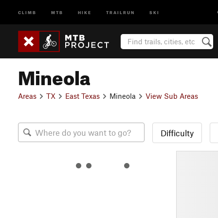
CLIMB
MTB
HIKE
TRAILRUN
SKI
Mineola
Areas
TX
East Texas
Mineola
View Sub Areas
Difficulty