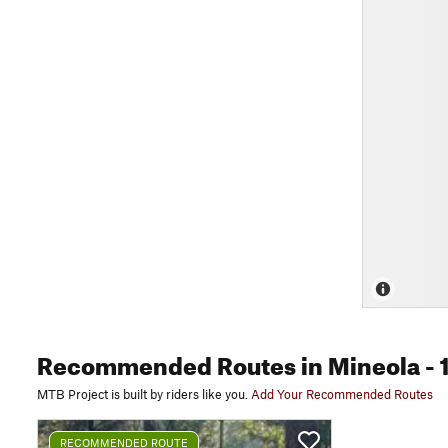
Recommended Routes
in Mineola
- 
MTB Project is built by riders like you.
Add Your Recommended Routes
RECOMMENDED ROUTE