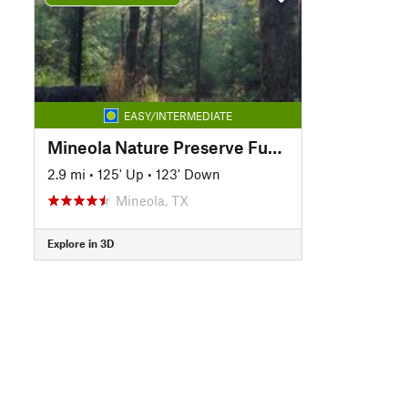
EASY/INTERMEDIATE
Mineola Nature Preserve Fun Route
2.9 mi
•
125' Up
•
123' Down
Mineola, TX
Explore in 3D