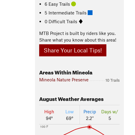
6 Easy Trails
5 Intermediate Trails
0 Difficult Trails
MTB Project is built by riders like you.
Share what you know about this area!
Share Your Local Tips!
Areas Within Mineola
Mineola Nature Preserve
10 Trails
August
Weather Averages
High
Low
Precip
Days w/
94°
69°
2.2"
5
100 F