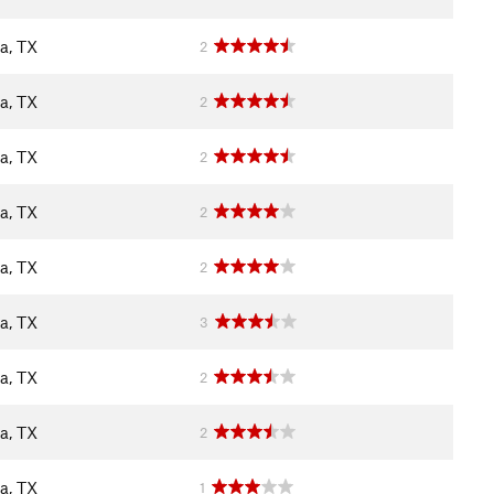
a, TX
2
a, TX
2
a, TX
2
a, TX
2
a, TX
2
a, TX
3
a, TX
2
a, TX
2
a, TX
1