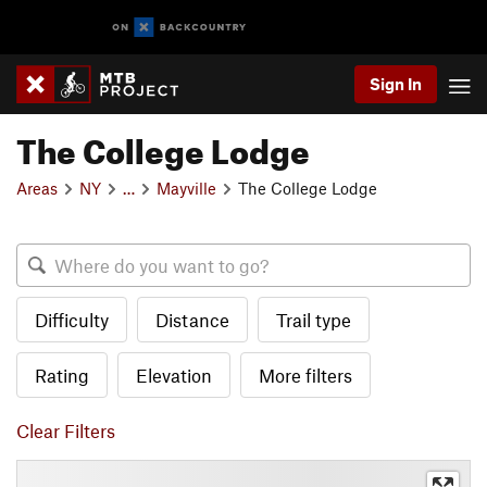
Sign In
The College Lodge
Areas
NY
…
Mayville
The College Lodge
Difficulty
Distance
Trail type
Rating
Elevation
More filters
Clear Filters