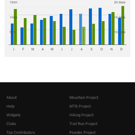
15cm
20 days
10cm
15 days
5cm
10 days
J
F
M
A
M
J
J
A
S
O
N
D
About
Mountain Project
Help
MTB Project
Widgets
Hiking Project
Clubs
Trail Run Project
Top Contributors
Powder Project