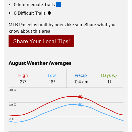
0 Intermediate Trails
0 Difficult Trails
MTB Project is built by riders like you. Share what you
know about this area!
Share Your Local Tips!
August
Weather Averages
High
Low
Precip
Days w/
27°
16°
10.4 cm
11
40 C
20 C
0 C