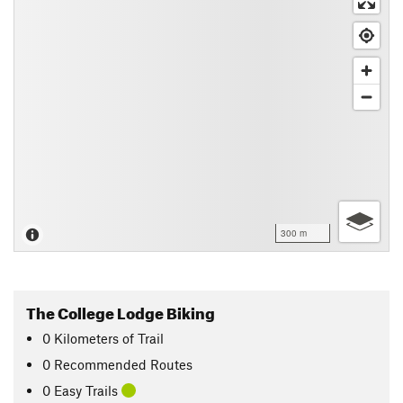
300 m
The College Lodge Biking
0
Kilometers
of Trail
0 Recommended Routes
0 Easy Trails