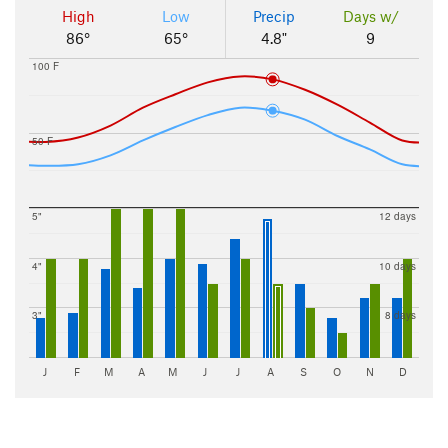
High
Low
Precip
Days w/
86°
65°
4.8"
9
100 F
50 F
5"
12 days
4"
10 days
3"
8 days
J
F
M
A
M
J
J
A
S
O
N
D