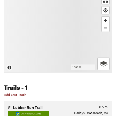
1000 ft
Trails
- 1
Add Your Trails
0.5
mi
#1
Lubber Run Trail
Baileys Crossroads, VA
EASY/INTERMEDIATE