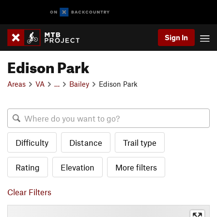
Sign In
Edison Park
Areas
VA
…
Bailey
Edison Park
Difficulty
Distance
Trail type
Rating
Elevation
More filters
Clear Filters