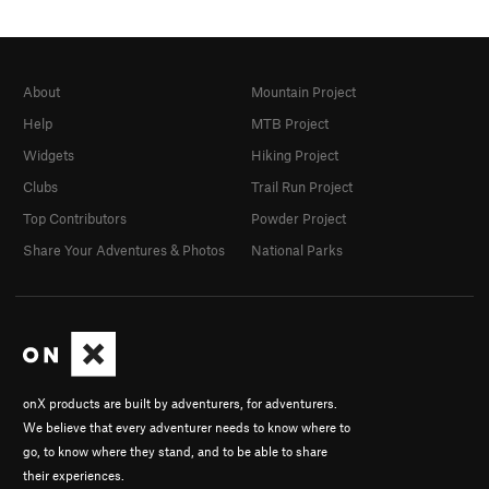
About
Mountain Project
Help
MTB Project
Widgets
Hiking Project
Clubs
Trail Run Project
Top Contributors
Powder Project
Share Your Adventures & Photos
National Parks
onX products are built by adventurers, for adventurers.
We believe that every adventurer needs to know where to
go, to know where they stand, and to be able to share
their experiences.