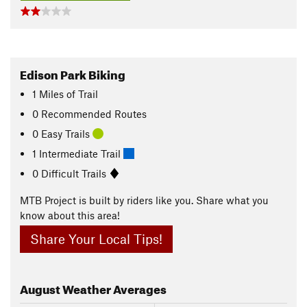
Edison Park Biking
1
Miles
of Trail
0 Recommended Routes
0 Easy Trails
1 Intermediate Trail
0 Difficult Trails
MTB Project is built by riders like you. Share what you
know about this area!
Share Your Local Tips!
August
Weather Averages