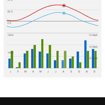
20 C
0 C
12cm
14 days
12 days
10cm
10 days
J
F
M
A
M
J
J
A
S
O
N
D