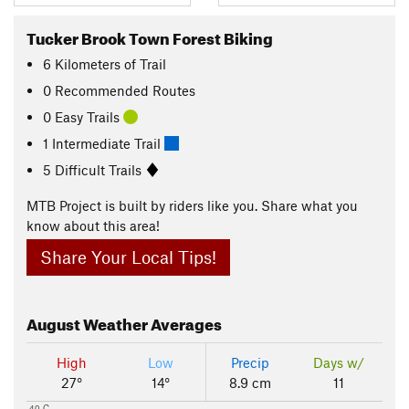
Tucker Brook Town Forest Biking
6
Kilometers
of Trail
0 Recommended Routes
0 Easy Trails
1 Intermediate Trail
5 Difficult Trails
MTB Project is built by riders like you. Share what you
know about this area!
Share Your Local Tips!
August
Weather Averages
High
Low
Precip
Days w/
27°
14°
8.9 cm
11
40 C