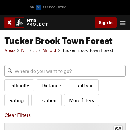
Sign In
Tucker Brook Town Forest
Areas
NH
…
Milford
Tucker Brook Town Forest
Difficulty
Distance
Trail type
Rating
Elevation
More filters
Clear Filters