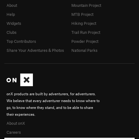
About
Mountain Project
Help
MTB Project
Widgets
Hiking Project
Clubs
Trail Run Project
Top Contributors
Powder Project
Share Your Adventures & Photos
National Parks
onX products are built by adventurers, for adventurers.
We believe that every adventurer needs to know where to
go, to know where they stand, and to be able to share
their experiences.
About onX
Careers