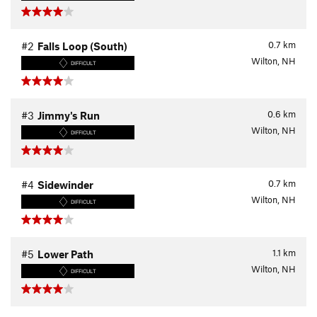
0.7
km
#2
Falls Loop (South)
Wilton, NH
DIFFICULT
0.6
km
#3
Jimmy's Run
Wilton, NH
DIFFICULT
0.7
km
#4
Sidewinder
Wilton, NH
DIFFICULT
1.1
km
#5
Lower Path
Wilton, NH
DIFFICULT