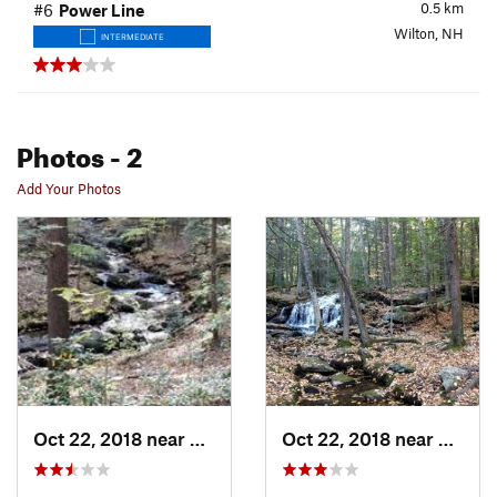
0.5
km
#6
Power Line
Wilton, NH
INTERMEDIATE
Photos
- 2
Add Your Photos
Oct 22, 2018 near
Wilton, NH
Oct 22, 2018 near
Wilton