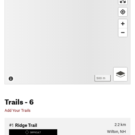
500 m
Trails
- 6
Add Your Trails
2.2
km
#1
Ridge Trail
Wilton, NH
DIFFICULT