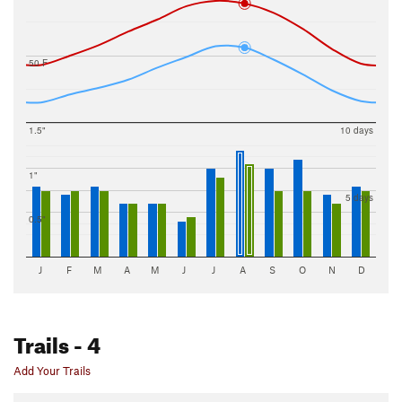
50 F
1.5"
10 days
1"
5 days
0.5"
J
F
M
A
M
J
J
A
S
O
N
D
Trails
- 4
Add Your Trails