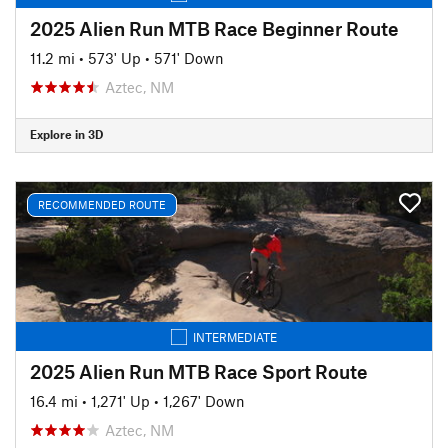
2025 Alien Run MTB Race Beginner Route
11.2 mi
•
573' Up
•
571' Down
Aztec, NM
Explore in 3D
RECOMMENDED ROUTE
INTERMEDIATE
2025 Alien Run MTB Race Sport Route
16.4 mi
•
1,271' Up
•
1,267' Down
Aztec, NM