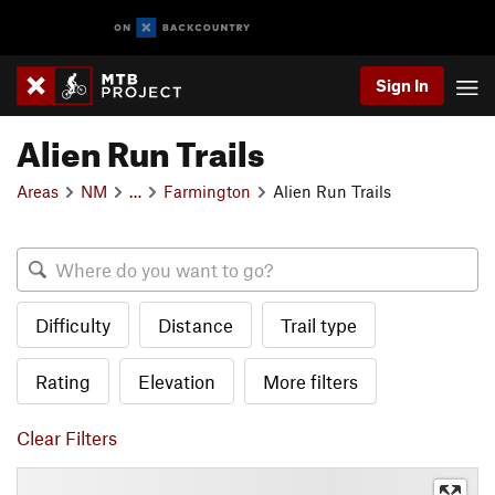
Sign In
Alien Run Trails
Areas
NM
…
Farmington
Alien Run Trails
Difficulty
Distance
Trail type
Rating
Elevation
More filters
Clear Filters