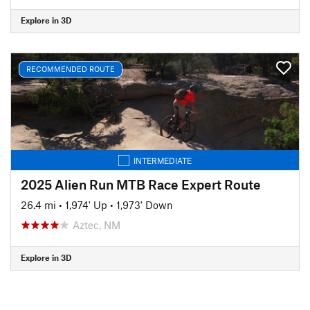
Explore in 3D
RECOMMENDED ROUTE
INTERMEDIATE
2025 Alien Run MTB Race Expert Route
26.4 mi
•
1,974' Up
•
1,973' Down
Aztec, NM
Explore in 3D