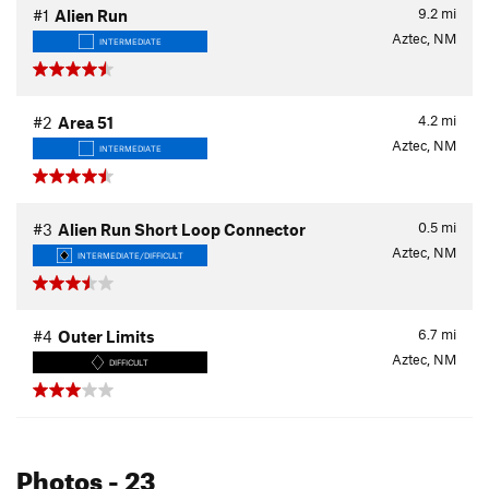
9.2
mi
#1
Alien Run
Aztec, NM
INTERMEDIATE
4.2
mi
#2
Area 51
Aztec, NM
INTERMEDIATE
0.5
mi
#3
Alien Run Short Loop Connector
Aztec, NM
INTERMEDIATE/DIFFICULT
6.7
mi
#4
Outer Limits
Aztec, NM
DIFFICULT
Photos
- 23