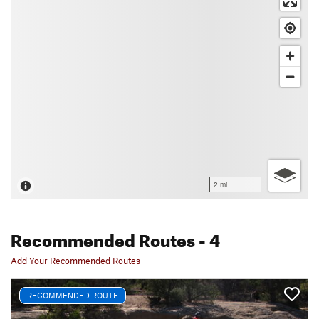
2 mi
Recommended Routes
- 4
Add Your Recommended Routes
RECOMMENDED ROUTE