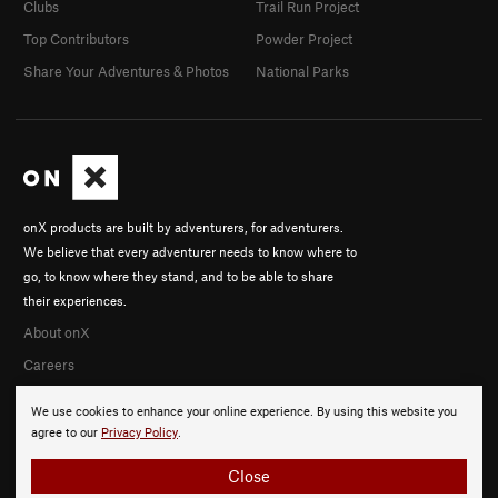
Clubs
Trail Run Project
Top Contributors
Powder Project
Share Your Adventures & Photos
National Parks
onX products are built by adventurers, for adventurers.
We believe that every adventurer needs to know where to
go, to know where they stand, and to be able to share
their experiences.
About onX
Careers
We use cookies to enhance your online experience. By using this website you
agree to our
Privacy Policy
.
Close