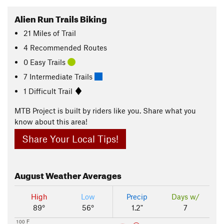
Alien Run Trails Biking
21
Miles
of Trail
4 Recommended Routes
0 Easy Trails
7 Intermediate Trails
1 Difficult Trail
MTB Project is built by riders like you. Share what you
know about this area!
Share Your Local Tips!
August
Weather Averages
High
Low
Precip
Days w/
89°
56°
1.2"
7
100 F