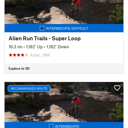
INTERMEDIATE/DIFFICULT
Alien Run Trails - Super Loop
16.3 mi
•
1,182' Up
•
1,182' Down
Aztec, NM
Explore in 3D
RECOMMENDED ROUTE
INTERMEDIATE