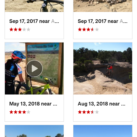
Sep 17, 2017 near
Aztec, NM
Sep 17, 2017 near
Aztec, NM
May 13, 2018 near
Aztec, NM
Aug 13, 2018 near
Aztec