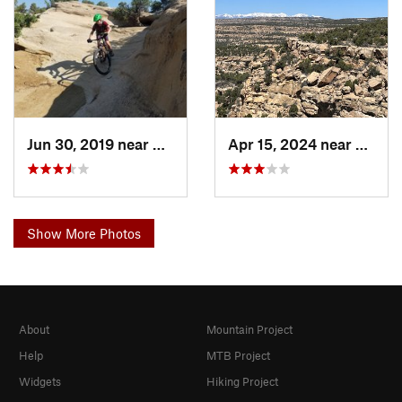
Jun 30, 2019 near
Aztec, NM
Apr 15, 2024 near
Aztec
Show More Photos
About
Mountain Project
Help
MTB Project
Widgets
Hiking Project