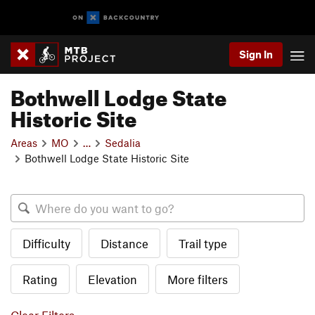
Sign In
Bothwell Lodge State
Historic Site
Areas
MO
…
Sedalia
Bothwell Lodge State Historic Site
Difficulty
Distance
Trail type
Rating
Elevation
More filters