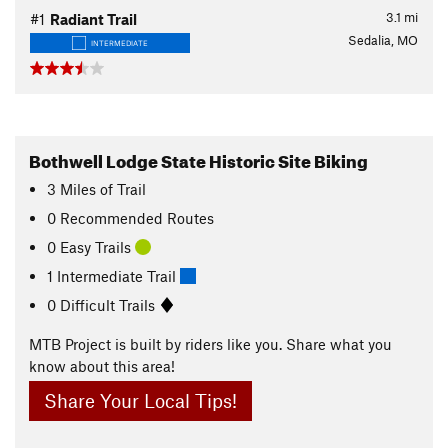
3.1
mi
#1
Radiant Trail
Sedalia, MO
INTERMEDIATE
Bothwell Lodge State Historic Site Biking
3
Miles
of Trail
0 Recommended Routes
0 Easy Trails
1 Intermediate Trail
0 Difficult Trails
MTB Project is built by riders like you. Share what you
know about this area!
Share Your Local Tips!