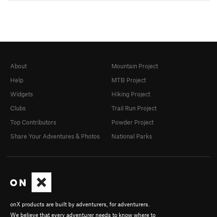
About
Mountain Project
Help
MTB Project
Widgets
Hiking Project
Clubs
Trail Run Project
Top Contributors
Powder Project
Share Your Adventures & Photos
National Parks
onX products are built by adventurers, for adventurers.
We believe that every adventurer needs to know where to