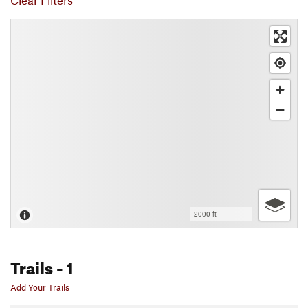
Clear Filters
2000 ft
Trails
- 1
Add Your Trails