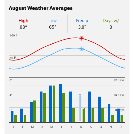
August
Weather Averages
High
Low
Precip
Days w/
88°
65°
3.8"
8
100 F
50 F
6"
12 days
4"
10 days
2"
8 days
J
F
M
A
M
J
J
A
S
O
N
D