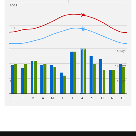
100 F
50 F
3"
15 days
2"
10 days
1"
5 days
J
F
M
A
M
J
J
A
S
O
N
D