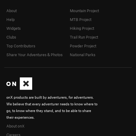
About
Mountain Project
Help
MTB Project
Widgets
Hiking Project
Clubs
Trail Run Project
Top Contributors
Powder Project
Share Your Adventures & Photos
National Parks
onX products are built by adventurers, for adventurers.
We believe that every adventurer needs to know where to
go, to know where they stand, and to be able to share
their experiences.
About onX
Careers