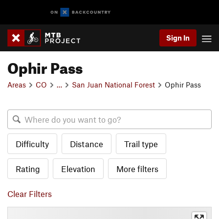
Sign In
Ophir Pass
Areas
CO
…
San Juan National Forest
Ophir Pass
Difficulty
Distance
Trail type
Rating
Elevation
More filters
Clear Filters