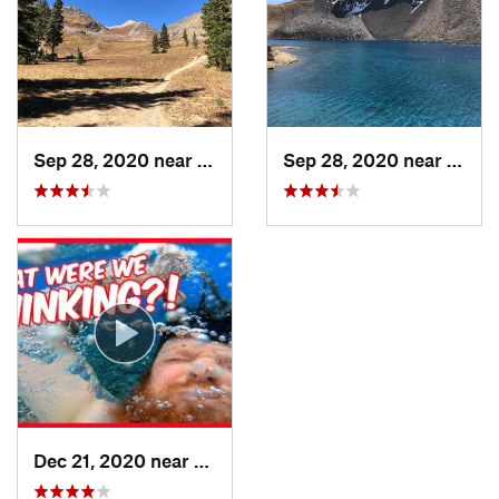
Sep 28, 2020 near
Silverton, CO
Sep 28, 2020 near
Tellu
Dec 21, 2020 near
Telluride, CO