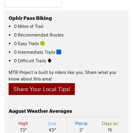
Ophir Pass Biking
0
Miles
of Trail
0 Recommended Routes
0 Easy Trails
0 Intermediate Trails
0 Difficult Trails
MTB Project is built by riders like you. Share what you
know about this area!
Share Your Local Tips!
August
Weather Averages
High
Low
Precip
Days w/
73°
43°
3"
15