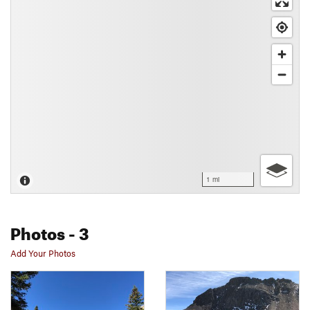
1 mi
Photos
- 3
Add Your Photos